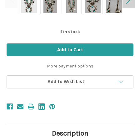
1
in stock
More payment options
Add to Wish List
Description