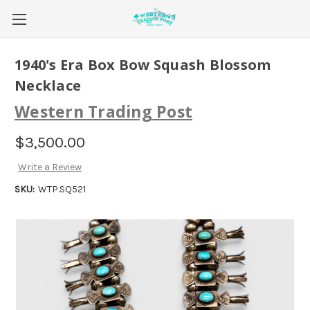
1940's Era Box Bow Squash Blossom
Necklace
Western Trading Post
$3,500.00
Write a Review
SKU:
WTP.SQ521