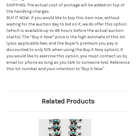
SHIPPING: The actual cost of postage will be added on top of
the handling charges.
BUY IT NOW: If you would like to buy this item now, without
waiting for the auction day to bid on it, we do offer this option
(which is available up to 48 hours before the actual auction
starts). The “Buy it Now” price is the high estimate of this lot
(plus applicable fees and the Buyer's premium you pay is
discounted to only 10% when using the Buy it Now option). If
you would like to exercise this option, you must contact us by
email (or phone as long as you talk to someone live). Reference
this lot number and your intention to "Buy it Now."
Related Products