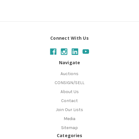
Connect With Us
Navigate
Auctions
CONSIGN/SELL
About Us
Contact
Join Our Lists
Media
Sitemap
Categories