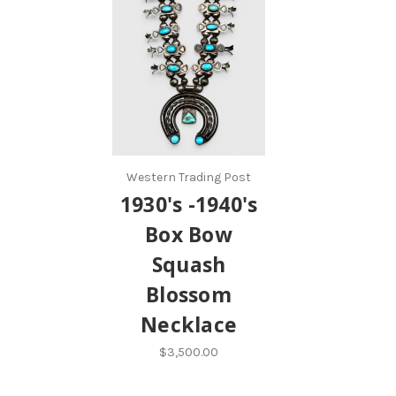
Western Trading Post
1930's -1940's
Box Bow
Squash
Blossom
Necklace
$3,500.00