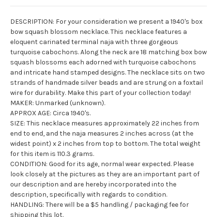
DESCRIPTION: For your consideration we present a 1940's box
bow squash blossom necklace. This necklace features a
eloquent carinated terminal naja with three gorgeous
turquoise cabochons. Along the neck are 18 matching box bow
squash blossoms each adorned with turquoise cabochons
and intricate hand stamped designs. The necklace sits on two
strands of handmade silver beads and are strung on a foxtail
wire for durability. Make this part of your collection today!
MAKER: Unmarked (unknown).
APPROX AGE: Circa 1940's.
SIZE: This necklace measures approximately 22 inches from
end to end, and the naja measures 2 inches across (at the
widest point) x 2 inches from top to bottom. The total weight
for this item is 110.3 grams.
CONDITION: Good for its age, normal wear expected. Please
look closely at the pictures as they are an important part of
our description and are hereby incorporated into the
description, specifically with regards to condition.
HANDLING: There will be a $5 handling / packaging fee for
shipping this lot.