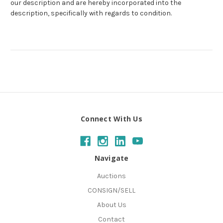
our description and are hereby incorporated into the
description, specifically with regards to condition.
Connect With Us
Navigate
Auctions
CONSIGN/SELL
About Us
Contact