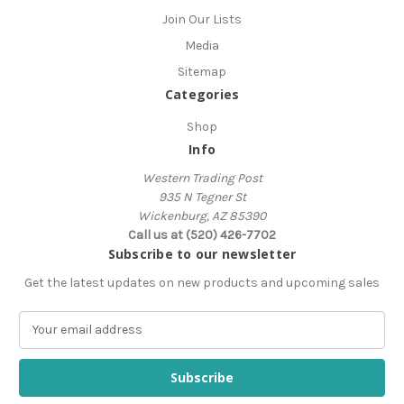
Join Our Lists
Media
Sitemap
Categories
Shop
Info
Western Trading Post
935 N Tegner St
Wickenburg, AZ 85390
Call us at (520) 426-7702
Subscribe to our newsletter
Get the latest updates on new products and upcoming sales
E
m
a
i
l