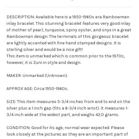
DESCRIPTION: Available here is a 1950-1960s era
Rainbowman
inlay bracelet. This stunning bracelet features very good inlay
of mother of pearl, turquoise, spiny oyster, and onyx in a great
Rainbowman
design. The terminals of this gorgeous bracelet
are lightly accented with fine hand stamped designs. It is
sterling silver and would be a nice gift!
This item is unmarked which is common prior to the 1970s,
however, it is Zuni in style and design.
MAKER: Unmarked (Unknown).
APPROX AGE: Circa 1950-1960s.
SIZE: This item measures 5-3/4 inches from end to end on the
silver plus a 1 inch gap (fits a 6-3/4 inch wrist). It measures 1-
3/4 inch wide at the widest part, and weighs 42.0 grams.
CONDITION: Good for its age, normal wear expected. Please
look closely at the pictures as they are an important part of