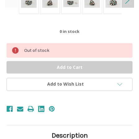
0
in stock
Out of stock
Add to Wish List
Description