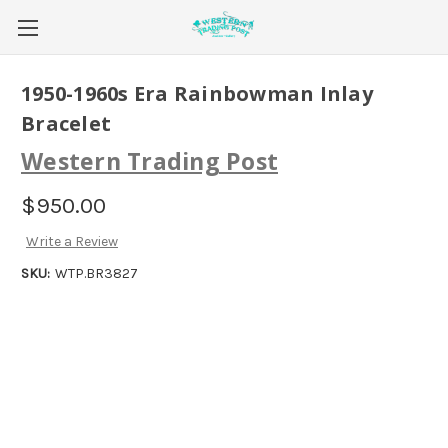
1950-1960s Era Rainbowman Inlay
Bracelet
Western Trading Post
$950.00
Write a Review
SKU:
WTP.BR3827