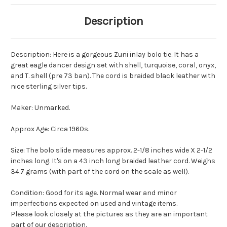
Description
Description: Here is a gorgeous Zuni inlay bolo tie. It has a
great eagle dancer design set with shell, turquoise, coral, onyx,
and T. shell (pre 73 ban). The cord is braided black leather with
nice sterling silver tips.
Maker: Unmarked.
Approx Age: Circa 1960s.
Size: The bolo slide measures approx. 2-1/8 inches wide X 2-1/2
inches long. It's on a 43 inch long braided leather cord. Weighs
34.7 grams (with part of the cord on the scale as well).
Condition: Good for its age. Normal wear and minor
imperfections expected on used and vintage items.
Please look closely at the pictures as they are an important
part of our description.