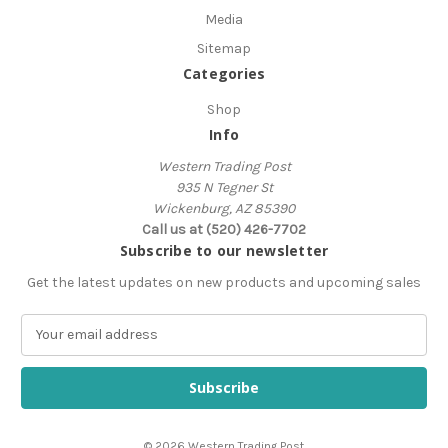
Media
Sitemap
Categories
Shop
Info
Western Trading Post
935 N Tegner St
Wickenburg, AZ 85390
Call us at (520) 426-7702
Subscribe to our newsletter
Get the latest updates on new products and upcoming sales
E
m
a
i
l
A
© 2026 Western Trading Post