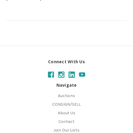
Connect With Us
Navigate
Auctions
CONSIGN/SELL
About Us
Contact
Join Our Lists