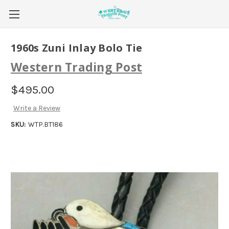
1960s Zuni Inlay Bolo Tie
Western Trading Post
$495.00
Write a Review
SKU:
WTP.BT186