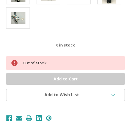
0
in stock
Out of stock
Add to Wish List