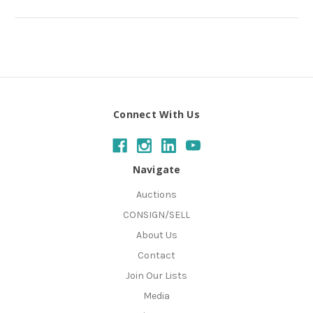
Connect With Us
Navigate
Auctions
CONSIGN/SELL
About Us
Contact
Join Our Lists
Media