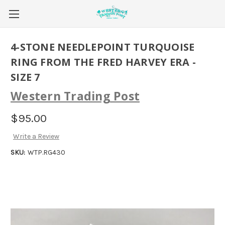
4-STONE NEEDLEPOINT TURQUOISE
RING FROM THE FRED HARVEY ERA -
SIZE 7
Western Trading Post
$95.00
Write a Review
SKU:
WTP.RG430