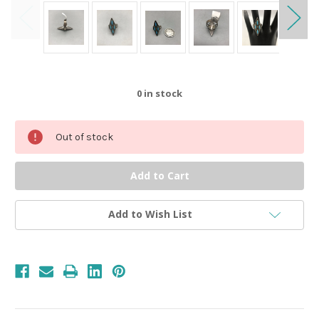
0
in stock
Out of stock
Add to Wish List