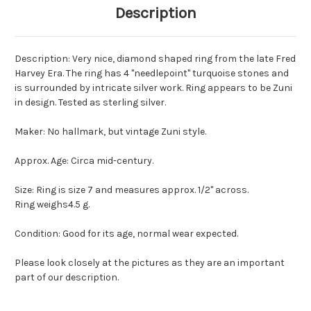
Description
Description: Very nice, diamond shaped ring from the late Fred
Harvey Era. The ring has 4 "needlepoint" turquoise stones and
is surrounded by intricate silver work. Ring appears to be Zuni
in design. Tested as sterling silver.
Maker: No hallmark, but vintage Zuni style.
Approx. Age: Circa mid-century.
Size: Ring is size 7 and measures approx. 1/2" across.
Ring weighs4.5 g.
Condition: Good for its age, normal wear expected.
Please look closely at the pictures as they are an important
part of our description.