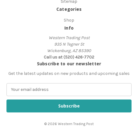
Sitemap
Categories
Shop
Info
Western Trading Post
935 N Tegner St
Wickenburg, AZ 85390
Call us at (520) 426-7702
Subscribe to our newsletter
Get the latest updates on new products and upcoming sales
E
m
a
i
l
A
© 2026 Western Trading Post
d
d