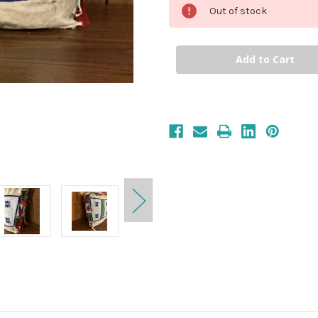
Out of stock