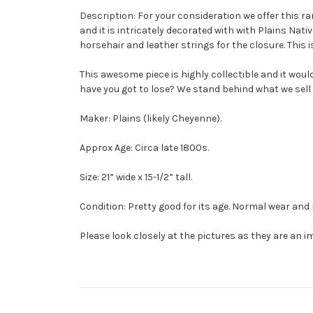
Description: For your consideration we offer this r
and it is intricately decorated with with Plains Nat
horsehair and leather strings for the closure. This i
This awesome piece is highly collectible and it woul
have you got to lose? We stand behind what we sell
Maker: Plains (likely Cheyenne).
Approx Age: Circa late 1800s.
Size: 21” wide x 15-1/2” tall.
Condition: Pretty good for its age. Normal wear and
Please look closely at the pictures as they are an i