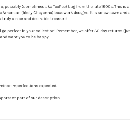
are, possibly (sometimes aka TeePee) bag from the late 1800s. This i
ive American (likely Cheyenne) beadwork designs. It is sinew sewn and 
s truly a nice and desirable treasure!
d go perfect in your collection! Remember, we offer 30 day returns (jus
 and want you to be happy!
 minor imperfections expected.
mportant part of our description.