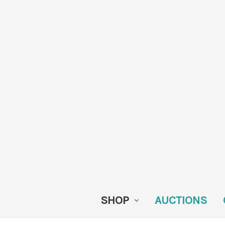
SHOP
AUCTIONS