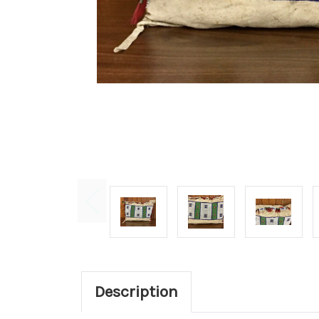
Description