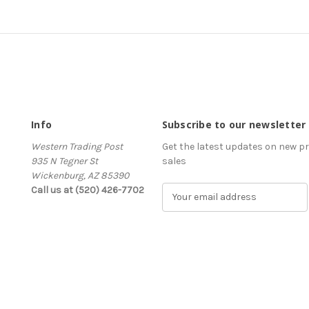
Info
Subscribe to our newsletter
Western Trading Post
Get the latest updates on new 
935 N Tegner St
sales
Wickenburg, AZ 85390
Call us at (520) 426-7702
E
m
a
i
l
A
d
d
r