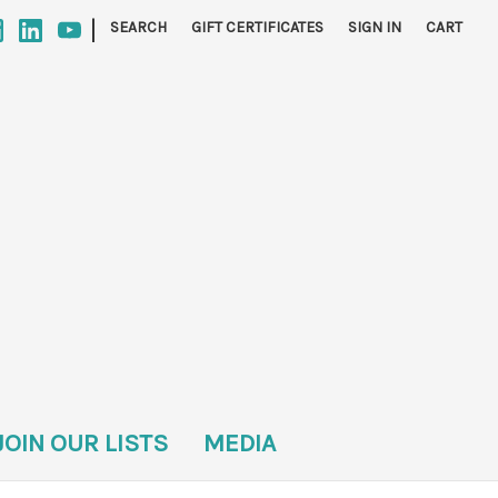
|
SEARCH
GIFT CERTIFICATES
SIGN IN
CART
JOIN OUR LISTS
MEDIA