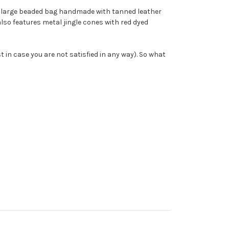
s a large beaded bag handmade with tanned leather
also features metal jingle cones with red dyed
t in case you are not satisfied in any way). So what