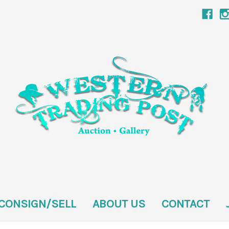
CONSIGN/SELL
ABOUT US
CONTACT