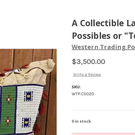
A Collectible 
Possibles or "
Western Trading Po
$3,500.00
Write a Review
SKU:
WTP.CS020
0
in stock