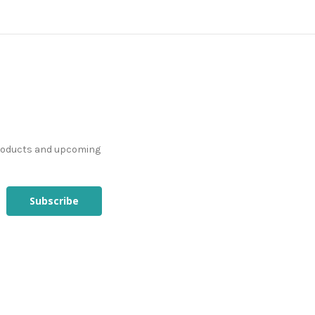
products and upcoming