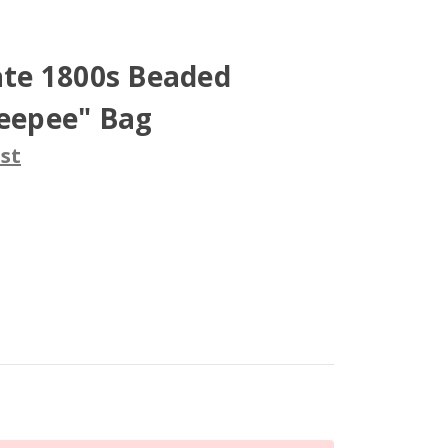
Late 1800s Beaded
Teepee" Bag
st