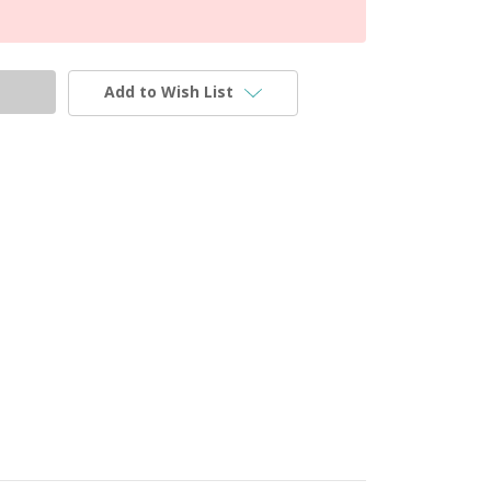
Add to Wish List