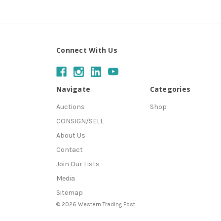
Connect With Us
Navigate
Categories
Auctions
Shop
CONSIGN/SELL
About Us
Contact
Join Our Lists
Media
Sitemap
© 2026 Western Trading Post