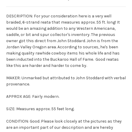
DESCRIPTION: For your consideration here is a very well
braided, 6-strand reata that measures approx. 55 ft. long! It
would be an amazing addition to any Western Americana,
saddle, or bit and spur collector's inventory. The previous
owner got this direct from John Stoddard. John is from the
Jordan Valley Oregon area. According to sources, he's been
making quality rawhide cowboy items his whole life and has
been inducted into the Buckaroo Hall of Fame. Good reatas
like this are harder and harder to come by.
MAKER: Unmarked but attributed to John Stoddard with verbal
provenance.
APPROX AGE: Fairly modern.
SIZE: Measures approx. 55 feet long.
CONDITION: Good. Please look closely at the pictures as they
are an important part of our description and are hereby