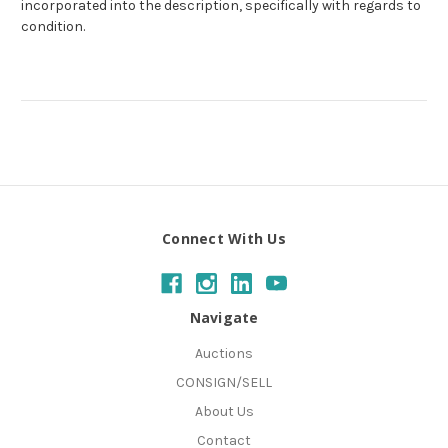
incorporated into the description, specifically with regards to
condition.
Connect With Us
Navigate
Auctions
CONSIGN/SELL
About Us
Contact