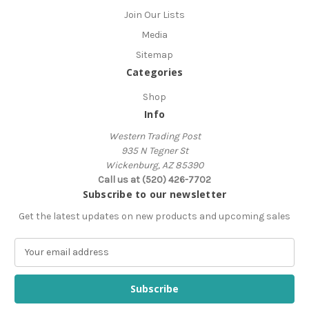
Join Our Lists
Media
Sitemap
Categories
Shop
Info
Western Trading Post
935 N Tegner St
Wickenburg, AZ 85390
Call us at (520) 426-7702
Subscribe to our newsletter
Get the latest updates on new products and upcoming sales
E
m
a
i
l