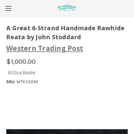
A Great 6-Strand Handmade Rawhide
Reata by John Stoddard
Western Trading Post
$1,000.00
Write a Review
SKU:
WTP.CS095