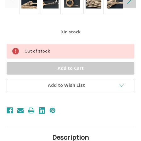
0
in stock
Out of stock
Add to Wish List
Description