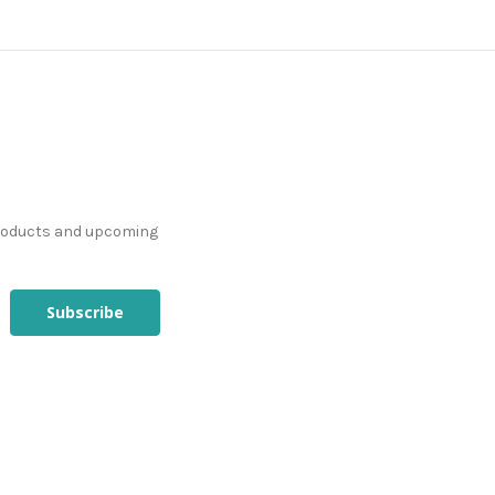
products and upcoming