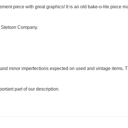
ement piece with great graphics! It is an old bake-o-lite piece m
B Stetson Company.
r and minor imperfections expected on used and vintage items. T
ortant part of our description.