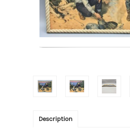
Description