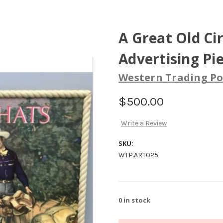
A Great Old Ci
Advertising Pie
Western Trading Po
$500.00
Write a Review
SKU:
WTP.ART025
0
in stock