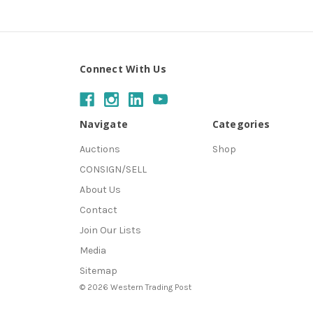
Connect With Us
Navigate
Categories
Auctions
Shop
CONSIGN/SELL
About Us
Contact
Join Our Lists
Media
Sitemap
© 2026 Western Trading Post