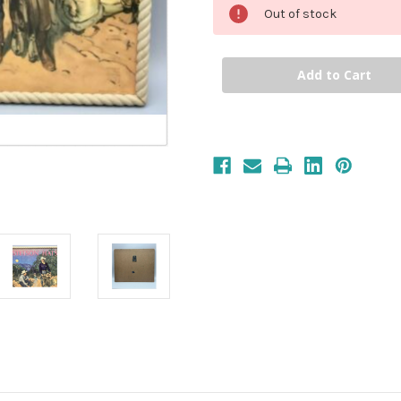
Out of stock