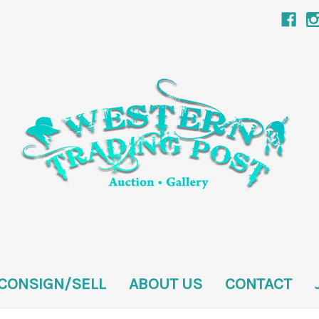
CONSIGN/SELL
ABOUT US
CONTACT