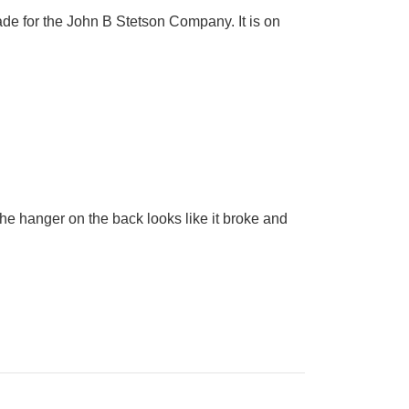
ade for the John B Stetson Company. It is on
he hanger on the back looks like it broke and