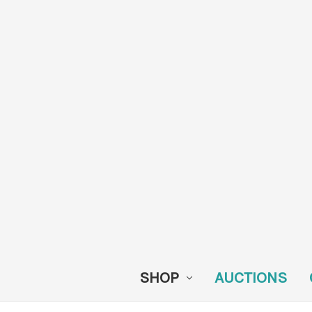
SHOP
AUCTIONS