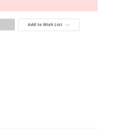
Add to Wish List