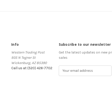
Info
Subscribe to our newsletter
Western Trading Post
Get the latest updates on new 
935 N Tegner St
sales
Wickenburg, AZ 85390
Call us at (520) 426-7702
E
m
a
i
l
A
d
d
r