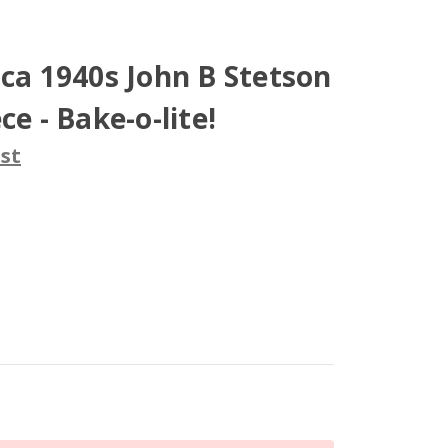
rca 1940s John B Stetson
ce - Bake-o-lite!
st