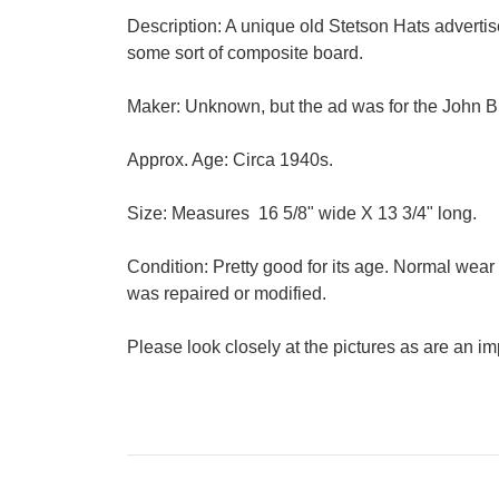
Description: A unique old Stetson Hats advertis
some sort of composite board.
Maker: Unknown, but the ad was for the John 
Approx. Age: Circa 1940s.
Size: Measures 16 5/8" wide X 13 3/4" long.
Condition: Pretty good for its age. Normal wea
was repaired or modified.
Please look closely at the pictures as are an imp