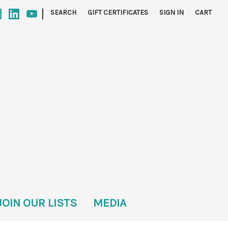
|
SEARCH
GIFT CERTIFICATES
SIGN IN
CART
JOIN OUR LISTS
MEDIA