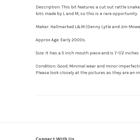
Description: This bit features a cut out rattle snak
bits made by L and M, so this is a rare opportunity.
Maker: Hallmarked L&M (Denny Lytle and Jim Mower
Approx Age: Early 2000s.
Size: It has a 5 inch mouth piece and is 7-1/2 inches 
Condition: Good. Minimal wear and minor imperfect
Please look closely at the pictures as they are an i
Connect With Us