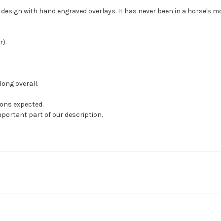
e design with hand engraved overlays. It has never been in a horse's mou
).
long overall.
ions expected.
mportant part of our description.