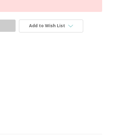
Add to Wish List