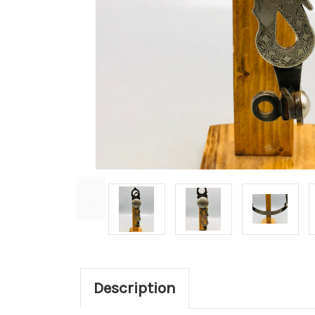
Description