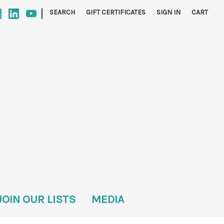
|
SEARCH
GIFT CERTIFICATES
SIGN IN
CART
JOIN OUR LISTS
MEDIA