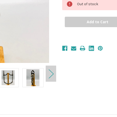
Out of stock