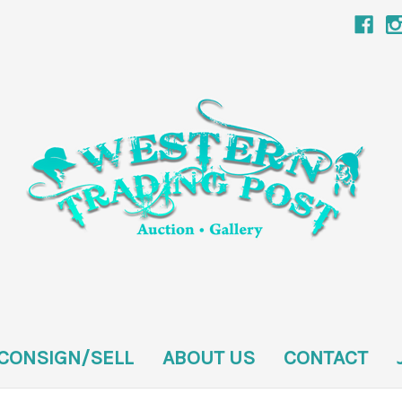
CONSIGN/SELL
ABOUT US
CONTACT