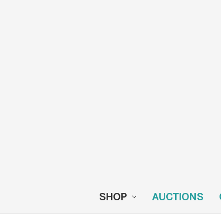
SHOP
AUCTIONS