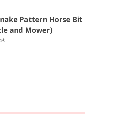
Snake Pattern Horse Bit
tle and Mower)
st