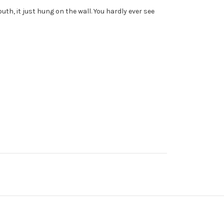
th, it just hung on the wall. You hardly ever see