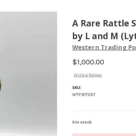
A Rare Rattle 
by L and M (Ly
Western Trading Po
$1,000.00
Write a Review
SKU:
WTP.BIT057
0
in stock