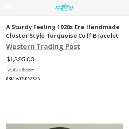
A Sturdy Feeling 1920s Era Handmade
Cluster Style Turquoise Cuff Bracelet
Western Trading Post
$1,395.00
Write a Review
SKU:
WTP.BR3538