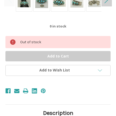
0
in stock
Out of stock
Add to Wish List
Description