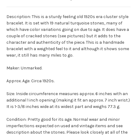
Description: This is a sturdy feeling old 1920s era cluster style
bracelet. It is set with 19 natural turquoise stones, many of
which have color variations going on due to age. It does have a
couple of cracked stones (see pictures) but it adds to the
character and authenticity of the piece. This is a handmade
bracelet with a weighted feel to it and although it shows some
wear, it still has many miles to go.
Maker: Unmarked.
Approx. Age: Circa 1920s.
Size: Inside circumference measures approx. 6 inches with an
additional 1 inch opening (making it fit an approx. 7 inch wrist.)
It is 1-3/8 inches wide at its widest part and weighs 77.3 g.
Condition: Pretty good for its age. Normal wear and minor
imperfections expected on used and vintage items and see
description about the stones. Please look closely at all of the