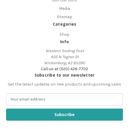
Join Our Lists
Media
Sitemap
Categories
Shop
Info
Western Trading Post
935 N Tegner St
Wickenburg, AZ 85390
Call us at (520) 426-7702
Subscribe to our newsletter
Get the latest updates on new products and upcoming sales
E
m
a
i
l
A