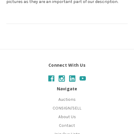
pictures as they are an important part of our description.
Connect With Us
Navigate
Auctions
CONSIGN/SELL
About Us
Contact