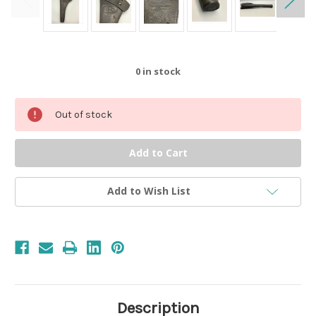
0
in stock
Out of stock
Add to Wish List
Description