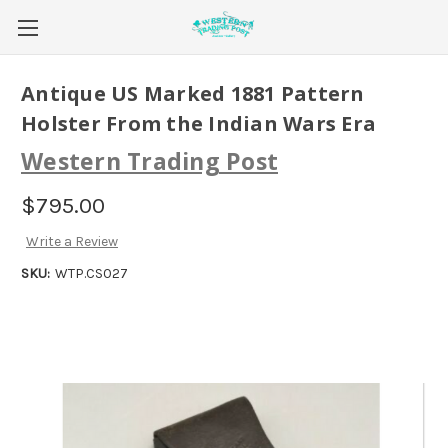
Antique US Marked 1881 Pattern
Holster From the Indian Wars Era
Western Trading Post
$795.00
Write a Review
SKU:
WTP.CS027