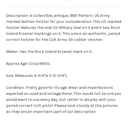
Description: A collectible, antique, 1881 Pattern, US Army
marked leather holster for your consideration. This US marked
holster features the oval US Military Seal on it and it has Rock
Island Arsenal markings on it. This one is an authentic, period
correct holster for the Colt Army .45 caliber revolver.
Maker: Has the Rock Island Arsenal mark on it.
Approx Age: Circa 1890s.
Size: Measures 4-3/4"w X 12-3/4"L.
Condition: Pretty good for its age. Wear and imperfections
expected on used and vintage items. This would not be one you
would want to use every day, but rather to display with your
period correct Colt pistol. Please look closely at the pictures
as they are an important part of our description.