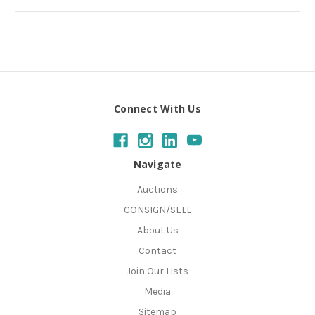
Connect With Us
Navigate
Auctions
CONSIGN/SELL
About Us
Contact
Join Our Lists
Media
Sitemap