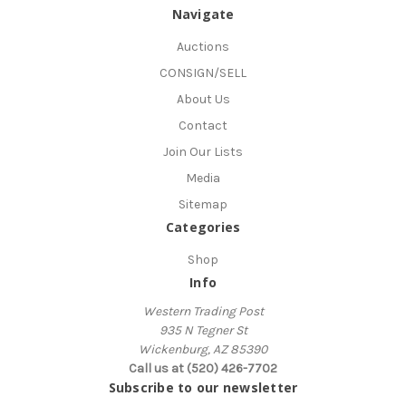
Navigate
Auctions
CONSIGN/SELL
About Us
Contact
Join Our Lists
Media
Sitemap
Categories
Shop
Info
Western Trading Post
935 N Tegner St
Wickenburg, AZ 85390
Call us at (520) 426-7702
Subscribe to our newsletter