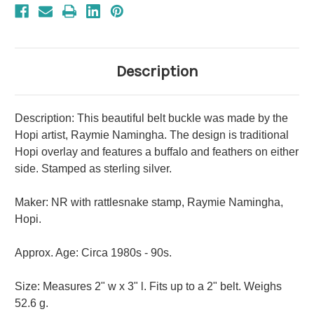
Description
Description: This beautiful belt buckle was made by the
Hopi artist, Raymie Namingha. The design is traditional
Hopi overlay and features a buffalo and feathers on either
side. Stamped as sterling silver.
Maker: NR with rattlesnake stamp, Raymie Namingha,
Hopi.
Approx. Age: Circa 1980s - 90s.
Size: Measures 2" w x 3" l. Fits up to a 2" belt. Weighs
52.6 g.