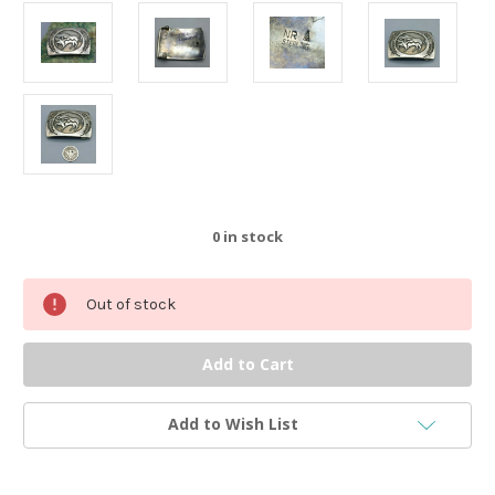
0
in stock
Out of stock
Add to Wish List