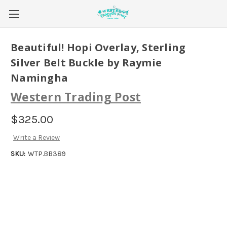
Beautiful! Hopi Overlay, Sterling
Silver Belt Buckle by Raymie
Namingha
Western Trading Post
$325.00
Write a Review
SKU:
WTP.BB389