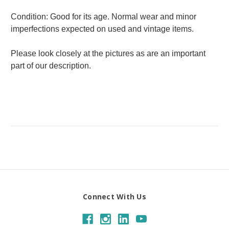
Condition: Good for its age. Normal wear and minor
imperfections expected on used and vintage items.
Please look closely at the pictures as are an important
part of our description.
Connect With Us