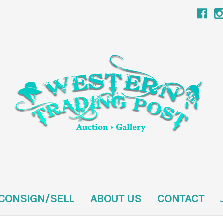
CONSIGN/SELL
ABOUT US
CONTACT