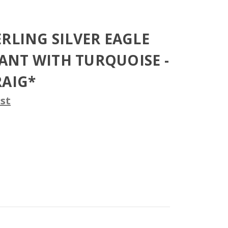
ERLING SILVER EAGLE
NT WITH TURQUOISE -
RAIG*
st