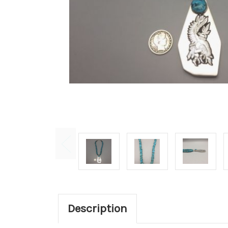
Description