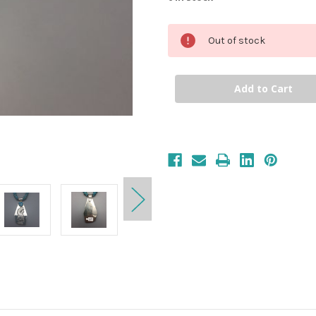
Out of stock