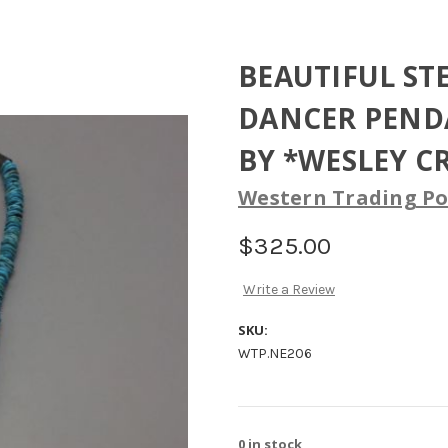
BEAUTIFUL ST
DANCER PENDA
BY *WESLEY C
Western Trading Po
$325.00
Write a Review
SKU:
WTP.NE206
0
in stock