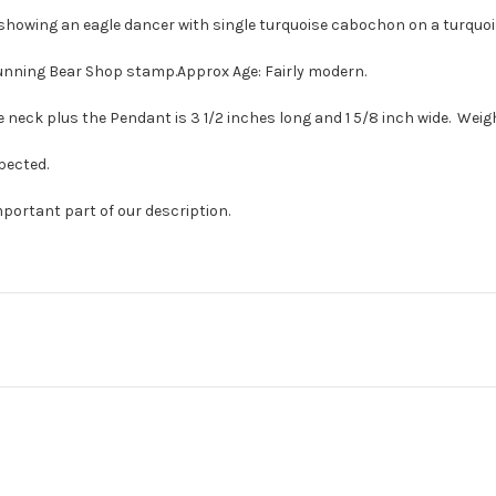
t showing an eagle dancer with single turquoise cabochon on a turquois
Running Bear Shop stamp.Approx Age: Fairly modern.
 neck plus the Pendant is 3 1/2 inches long and 1 5/8 inch wide. Weighs
pected.
mportant part of our description.