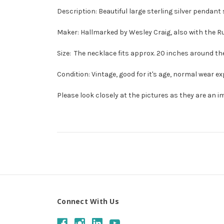
Description: Beautiful large sterling silver pendan
Maker: Hallmarked by Wesley Craig, also with the 
Size: The necklace fits approx. 20 inches around the
Condition: Vintage, good for it's age, normal wear ex
Please look closely at the pictures as they are an i
Connect With Us