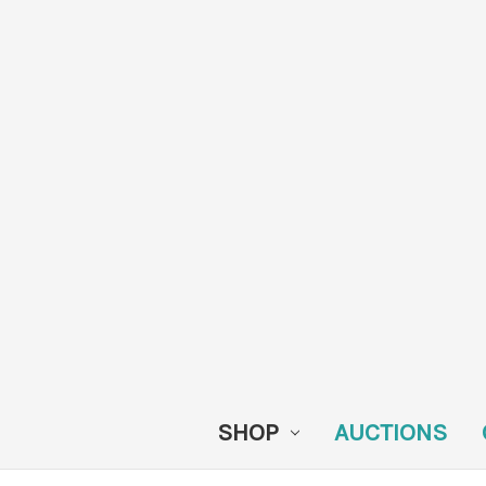
SHOP
AUCTIONS