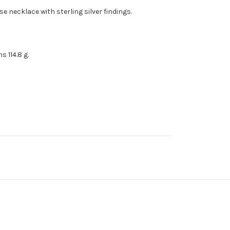
e necklace with sterling silver findings.
 114.8 g.