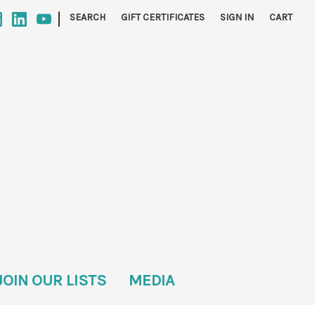
|
SEARCH
GIFT CERTIFICATES
SIGN IN
CART
JOIN OUR LISTS
MEDIA