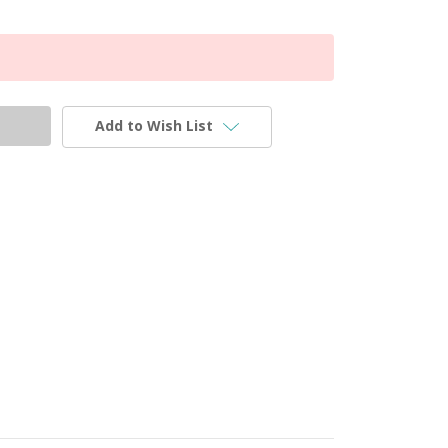
Add to Wish List