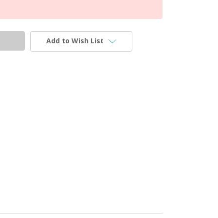
Add to Wish List