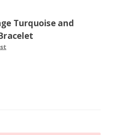
age Turquoise and
 Bracelet
st