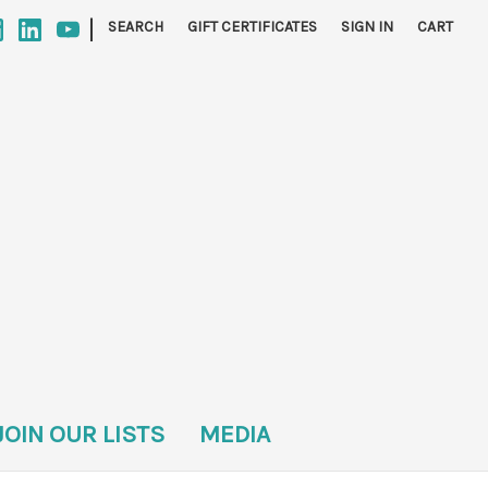
|
SEARCH
GIFT CERTIFICATES
SIGN IN
CART
JOIN OUR LISTS
MEDIA