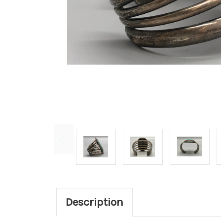
Description