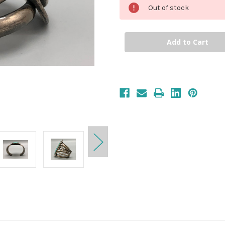
Out of stock