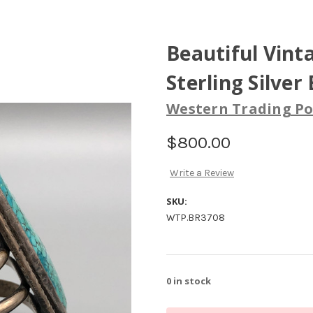
Beautiful Vint
Sterling Silver
Western Trading Po
$800.00
Write a Review
SKU:
WTP.BR3708
0
in stock