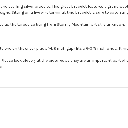
 and sterling silver bracelet. This great bracelet features a grand w
ns. Sitting on a five wire terminal, this bracelet is sure to catch an
ed as the turquoise being from Stormy Mountain, artist is unknown.
o end on the silver plus a 1-1/8 inch gap (fits a 6-3/8 inch wrist). It
Please look closely at the pictures as they are an important part of 
on.