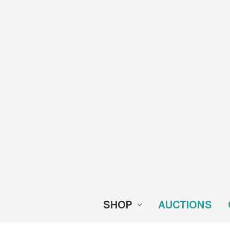
SHOP
AUCTIONS