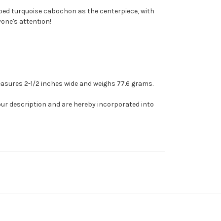
ebbed turquoise cabochon as the centerpiece, with
yone's attention!
 measures 2-1/2 inches wide and weighs 77.6 grams.
our description and are hereby incorporated into