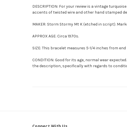
DESCRIPTION: For your review is a vintage turquoise
accents of twisted wire and other hand stamped desig
MAKER: Storm Stormy Mt K (etched in script). Mark
APPROX AGE: Circa 1970s.
SIZE: This bracelet measures 5-1/4 inches from end t
CONDITION: Good for its age, normal wear expected. 
the description, specifically with regards to conditi
Connect With Us