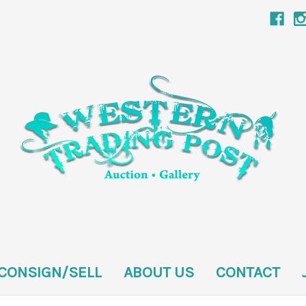
CONSIGN/SELL
ABOUT US
CONTACT