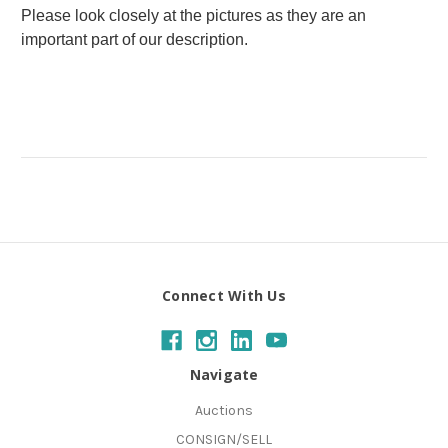
Please look closely at the pictures as they are an
important part of our description.
Connect With Us
Navigate
Auctions
CONSIGN/SELL