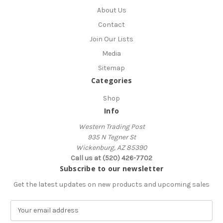
About Us
Contact
Join Our Lists
Media
Sitemap
Categories
Shop
Info
Western Trading Post
935 N Tegner St
Wickenburg, AZ 85390
Call us at (520) 426-7702
Subscribe to our newsletter
Get the latest updates on new products and upcoming sales
E
m