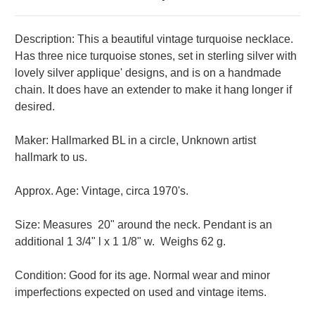
Description: This a beautiful vintage turquoise necklace.
Has three nice turquoise stones, set in sterling silver with
lovely silver applique' designs, and is on a handmade
chain. It does have an extender to make it hang longer if
desired.
Maker: Hallmarked BL in a circle, Unknown artist
hallmark to us.
Approx. Age: Vintage, circa 1970's.
Size: Measures 20" around the neck. Pendant is an
additional 1 3/4" l x 1 1/8" w.
Weighs 62 g.
Condition: Good for its age. Normal wear and minor
imperfections expected on used and vintage items.