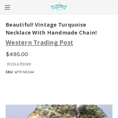
Beautiful! Vintage Turquoise
Necklace With Handmade Chain!
Western Trading Post
$495.00
Write a Review
SKU:
WTP.NE344