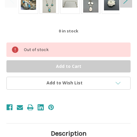
0
in stock
Out of stock
Add to Wish List
Description