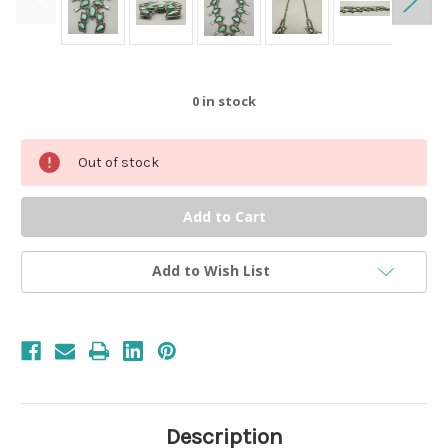
0
in stock
Out of stock
Add to Wish List
Description