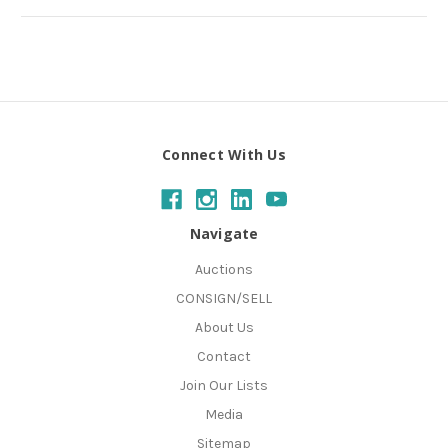
Connect With Us
Navigate
Auctions
CONSIGN/SELL
About Us
Contact
Join Our Lists
Media
Sitemap