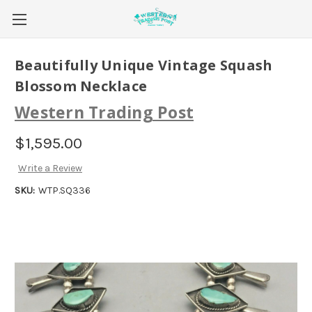
Beautifully Unique Vintage Squash
Blossom Necklace
Western Trading Post
$1,595.00
Write a Review
SKU:
WTP.SQ336