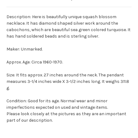
Description: Here is beautifully unique squash blossom
necklace. It has diamond shaped silver work around the
cabochons, which are beautiful sea green colored turquoise. It
has hand soldered beads and is sterling silver.
Maker: Unmarked.
Approx. Age: Circa 1960-1970.
Size: It fits approx. 27 inches around the neck. The pendant
measures 3-1/4 inches wide X 3-1/2 inches long. It weighs 311.8
g.
Condition: Good for its age. Normal wear and minor
imperfections expected on used and vintage items.
Please look closely at the pictures as they are an important
part of our description.