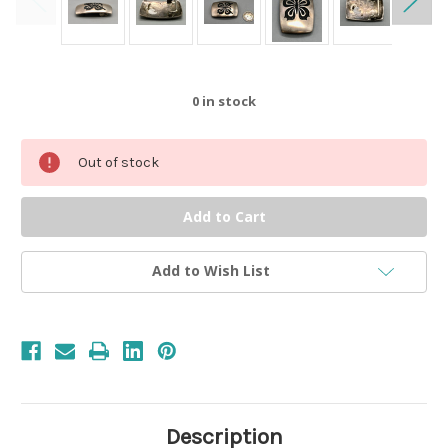
0
in stock
Out of stock
Add to Wish List
Description