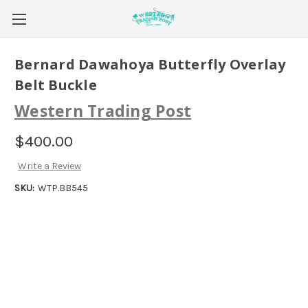
Bernard Dawahoya Butterfly Overlay
Belt Buckle
Western Trading Post
$400.00
Write a Review
SKU:
WTP.BB545