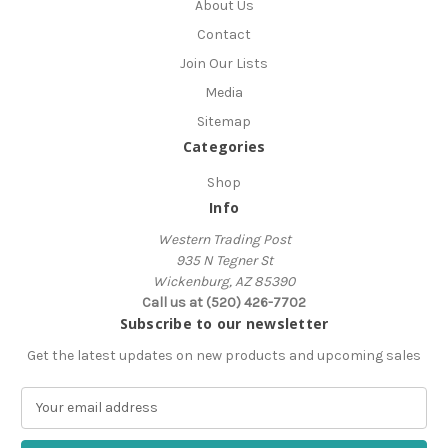
About Us
Contact
Join Our Lists
Media
Sitemap
Categories
Shop
Info
Western Trading Post
935 N Tegner St
Wickenburg, AZ 85390
Call us at (520) 426-7702
Subscribe to our newsletter
Get the latest updates on new products and upcoming sales
E
m
a