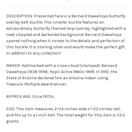
DESCRIPTION: Presented here is a Bernard
Dawahoya
butterfly
overlay belt buckle. This smaller buckle features an
extraordinary butterfly themed Hopi overlay, highlighted with a
neat stippled and darkened background. Bernard
Dawahoya
spared nothing when it comes to the details and perfection of
this buckle. It is sterling silver and would make the perfect gift
or addition to any collection!
MAKER: Hallmarked with a snow cloud (stamped). Bernard
Dawahoya
(1938-1998; Hopi). Active 1960s-1998. In 1992, the
State of Arizona declared him an Arizona Indian Living
Treasure. Multiple award winner.
APPROX AGE: Circa 1970s.
SIZE: This item measures 2-1/4 inches wide x 1-1/2 inches tall,
and fits up to a 1 inch belt. The total weight for this item is 33.2
grams.