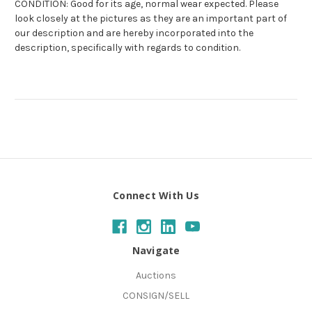
CONDITION: Good for its age, normal wear expected. Please
look closely at the pictures as they are an important part of
our description and are hereby incorporated into the
description, specifically with regards to condition.
Connect With Us
Navigate
Auctions
CONSIGN/SELL