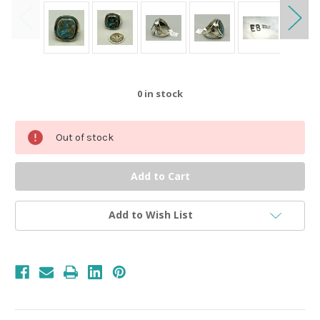
0
in stock
Out of stock
Add to Wish List