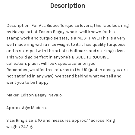
Description
Description: For ALL Bisbee Turquoise lovers, this fabulous ring
by Navajo artist Edison Begay, who is well known for his
stamp work and turquoise sets, is a MUST HAVE! This is a very
well made ring with a nice weight to it, it has quality turquoise
and is stamped with the artist's hallmark and sterling silver.
This would go perfect in anyone's BISBEE TURQUOISE
collection, plus it will look spectacular on you!
Remember, we offer free returns in the US (just in case you are
not satisfied in any way). We stand behind what we sell and
want you to be happy!
Maker: Edison Begay, Navajo.
Approx. Age: Modern.
Size: Ring size is 10 and measures approx. 1" across. Ring
weighs 24.2 g.