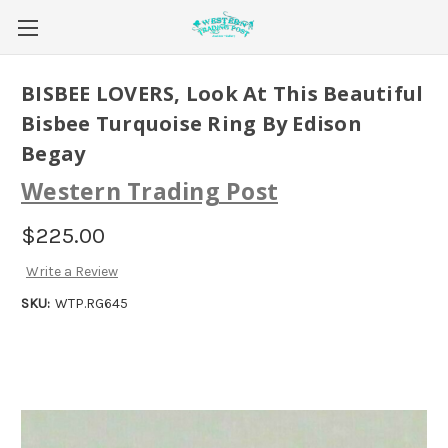
BISBEE LOVERS, Look At This Beautiful
Bisbee Turquoise Ring By Edison
Begay
Western Trading Post
$225.00
Write a Review
SKU:
WTP.RG645