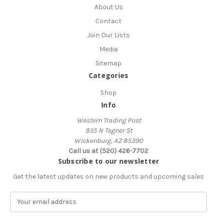
About Us
Contact
Join Our Lists
Media
Sitemap
Categories
Shop
Info
Western Trading Post
935 N Tegner St
Wickenburg, AZ 85390
Call us at (520) 426-7702
Subscribe to our newsletter
Get the latest updates on new products and upcoming sales
E
m