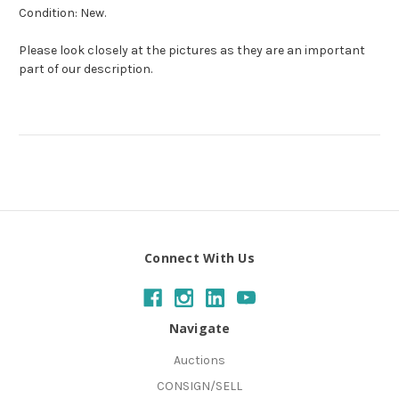
Condition: New.
Please look closely at the pictures as they are an important
part of our description.
Connect With Us
Navigate
Auctions
CONSIGN/SELL