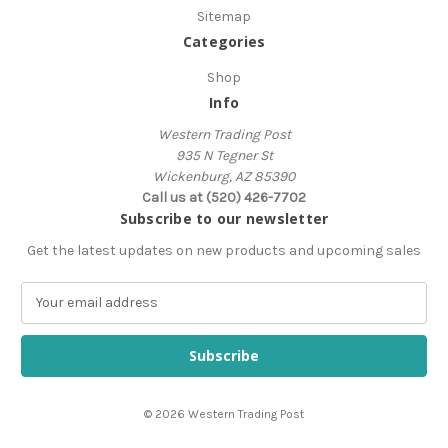
Sitemap
Categories
Shop
Info
Western Trading Post
935 N Tegner St
Wickenburg, AZ 85390
Call us at (520) 426-7702
Subscribe to our newsletter
Get the latest updates on new products and upcoming sales
E
m
a
i
l
A
© 2026 Western Trading Post
d
d