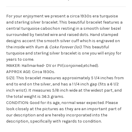
For your enjoyment we present a circa 1930s era turquoise
and sterling silver bracelet. This beautiful bracelet features a
central turquoise cabochon resting in a smooth silver bezel
surrounded by twisted wire and raised dots. Hand stamped
designs accent the smooth silver cuff which is engraved on
the inside with
Rum & Coke Forever (lol)
. This beautiful
turquoise and sterling silver bracelet is one you will enjoy for
years to come.
MAKER: Hallmarked- DV or PV(conjoined,etched).
APPROX AGE: Circa 1930s.
SIZE: This bracelet measures approximately 5 1/4 inches from
end to end on the silver, and has a 1 1/4 inch gap (fits a 6 1/2
inch wrist). It measures 5/8 inch wide at the widest part, and
the total weight is 36.3 grams.
CONDITION: Good for its age, normal wear expected. Please
look closely at the pictures as they are an important part of
our description and are hereby incorporated into the
description, specifically with regards to condition.