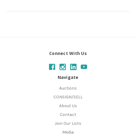
Connect With Us
Navigate
Auctions
CONSIGN/SELL
About Us
Contact
Join Our Lists
Media