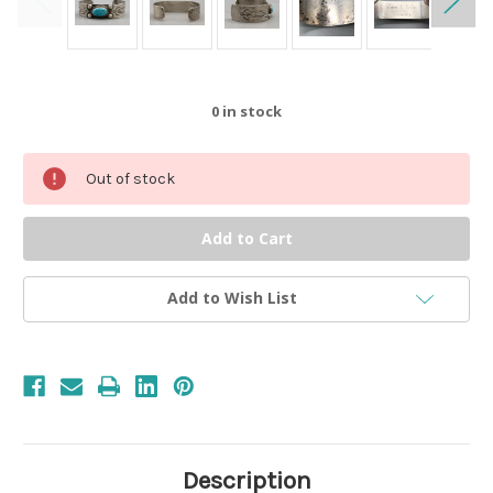
0
in stock
Out of stock
Add to Wish List
Description