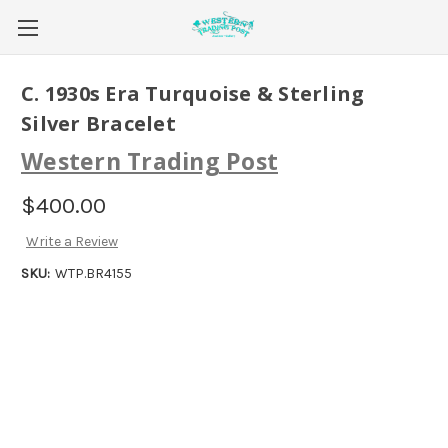
C. 1930s Era Turquoise & Sterling
Silver Bracelet
Western Trading Post
$400.00
Write a Review
SKU:
WTP.BR4155