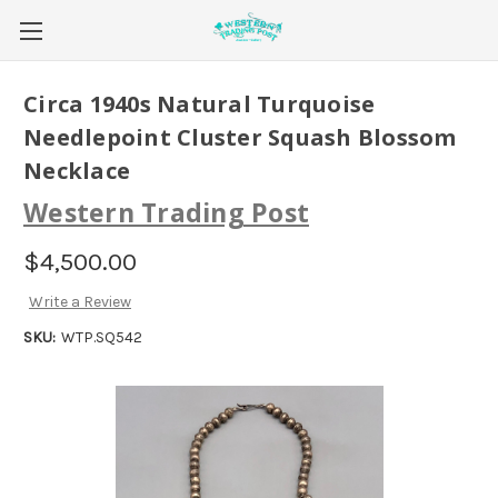
Circa 1940s Natural Turquoise
Needlepoint Cluster Squash Blossom
Necklace
Western Trading Post
$4,500.00
Write a Review
SKU:
WTP.SQ542