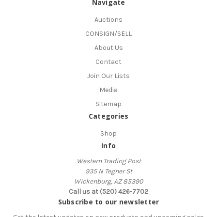
Navigate
Auctions
CONSIGN/SELL
About Us
Contact
Join Our Lists
Media
Sitemap
Categories
Shop
Info
Western Trading Post
935 N Tegner St
Wickenburg, AZ 85390
Call us at (520) 426-7702
Subscribe to our newsletter