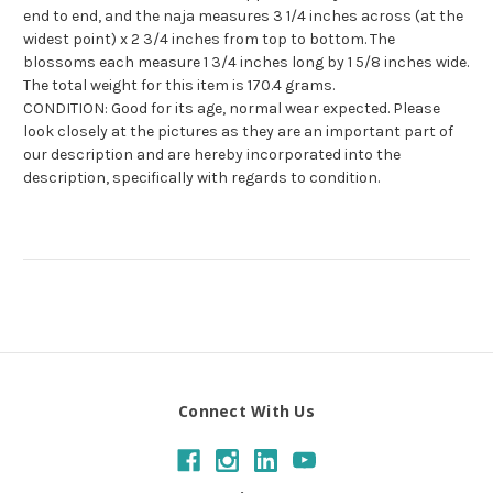
end to end, and the naja measures 3 1/4 inches across (at the
widest point) x 2 3/4 inches from top to bottom. The
blossoms each measure 1 3/4 inches long by 1 5/8 inches wide.
The total weight for this item is 170.4 grams.
CONDITION: Good for its age, normal wear expected. Please
look closely at the pictures as they are an important part of
our description and are hereby incorporated into the
description, specifically with regards to condition.
Connect With Us