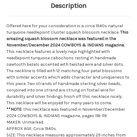
Description
Offered here for your consideration is a circa 1940s natural
turquoise needlepoint cluster squash blossom necklace.
This
amazing squash blossom necklace was featured in the
November/December 2024 COWBOYS & INDIANS magazine.
This necklace features a lovely naja highlighted with
needlepoint turquoise cabochons resting in handmade
sawtooth bezels accented with twisted wire and silver dots.
The neckline is filled with 12 matching four petal blossoms
with similar accents which adds character and uniqueness to
this piece. Two strands of handmade sterling silver beads,
conjoined into one strand are strung on
foxtail
wire for
durability and silver findings finish off this necklace nicely.
This necklace will be enjoyed for many years to come.
**NOTE
: this necklace was featured in November/December
2024 COWBOYS & INDIANS magazine, pages 118-119.
MAKER: Unmarked.
APPROX AGE: Circa 1940s.
SIZE: This necklace measures approximately 29 inches from