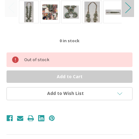
0
in stock
Out of stock
Add to Wish List