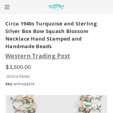
Circa 1940s Turquoise and Sterling
Silver Box Bow Squash Blossom
Necklace Hand Stamped and
Handmade Beads
Western Trading Post
$3,500.00
Write a Review
SKU:
WTP.SQ4279