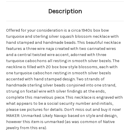
Description
Offered for your consideration is a circa 1940s box bow
turquoise and sterling silver squash blossom necklace with
hand stamped and handmade beads. This beautiful necklace
features a three wire naja created with
two
carinated wires
and a central twisted wire accent, adorned with three
turquoise cabochons all resting in smooth silver bezels. The
neckline is filled with 20 box bow style blossoms, each with
one turquoise cabochon resting in smooth silver bezels
accented with hand stamped design. Two strands of
handmade sterling silver beads conjoined into one strand,
strung on
foxtail
wire with silver findings at the ends,
complete this marvelous piece. This necklace is engraved with
what appears to be a social security number and initials,
please see pictures for details. Don't miss out and buy it now!
MAKER: Unmarked. Likely Navajo based on style and design,
however this item is unmarked (as was common of Native
jewelry from this era).