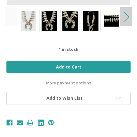
1
in stock
More payment options
Add to Wish List