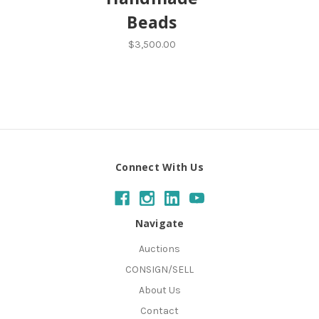
Beads
$3,500.00
Connect With Us
Navigate
Auctions
CONSIGN/SELL
About Us
Contact