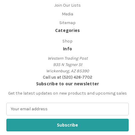
Join Our Lists
Media
Sitemap
Categories
Shop
Info
Western Trading Post
935 N Tegner St
Wickenburg, AZ 85390
Call us at (520) 426-7702
Subscribe to our newsletter
Get the latest updates on new products and upcoming sales
E
m
a
i
l