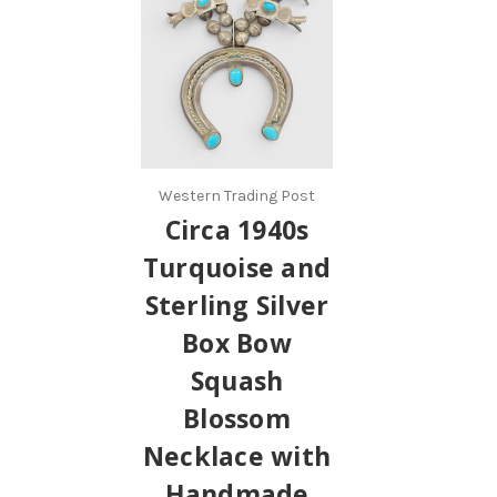
Western Trading Post
Circa 1940s
Turquoise and
Sterling Silver
Box Bow
Squash
Blossom
Necklace with
Handmade