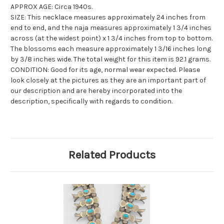
APPROX AGE: Circa 1940s.
SIZE: This necklace measures approximately 24 inches from
end to end, and the naja measures approximately 1 3/4 inches
across (at the widest point) x 1 3/4 inches from top to bottom.
The blossoms each measure approximately 1 3/16 inches long
by 3/8 inches wide. The total weight for this item is 92.1 grams.
CONDITION: Good for its age, normal wear expected. Please
look closely at the pictures as they are an important part of
our description and are hereby incorporated into the
description, specifically with regards to condition.
Related Products