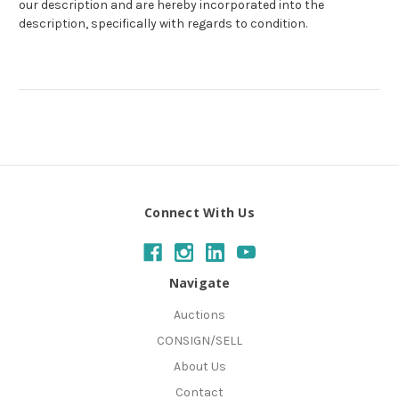
our description and are hereby incorporated into the
description, specifically with regards to condition.
Connect With Us
Navigate
Auctions
CONSIGN/SELL
About Us
Contact