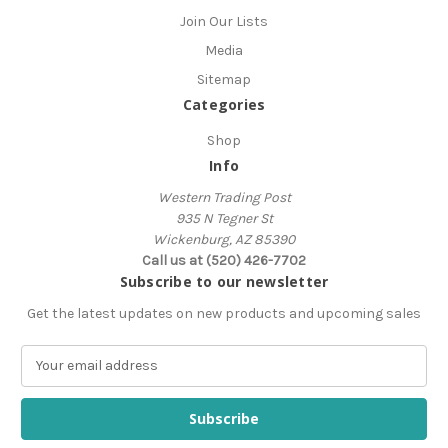
Join Our Lists
Media
Sitemap
Categories
Shop
Info
Western Trading Post
935 N Tegner St
Wickenburg, AZ 85390
Call us at (520) 426-7702
Subscribe to our newsletter
Get the latest updates on new products and upcoming sales
E
m
a
i
l