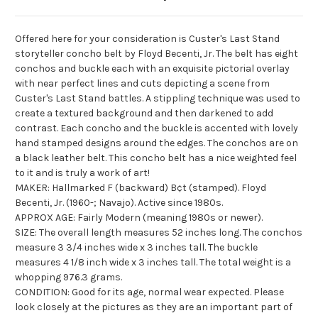
Offered here for your consideration is Custer's Last Stand
storyteller concho belt by Floyd
Becenti
, Jr. The belt has eight
conchos
and buckle each with an exquisite pictorial overlay
with near perfect lines and cuts depicting a scene from
Custer's Last Stand battles. A stippling technique was used to
create a textured background and then darkened to add
contrast. Each concho and the buckle is accented with lovely
hand stamped designs around the edges. The
conchos
are on
a black leather belt. This concho belt has a nice weighted feel
to it and is truly a work of art!
MAKER: Hallmarked F (backward) B¢t (stamped). Floyd
Becenti
, Jr. (1960-; Navajo). Active since 1980s.
APPROX AGE: Fairly Modern (meaning 1980s or newer).
SIZE: The overall length measures 52 inches long. The
conchos
measure 3 3/4 inches wide x 3 inches tall. The buckle
measures 4 1/8 inch wide x 3 inches tall. The total weight is a
whopping 976.3 grams.
CONDITION: Good for its age, normal wear expected. Please
look closely at the pictures as they are an important part of