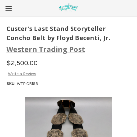
Custer's Last Stand Storyteller
Concho Belt by Floyd Becenti, Jr.
Western Trading Post
$2,500.00
Write a Review
SKU:
WTP.CB193