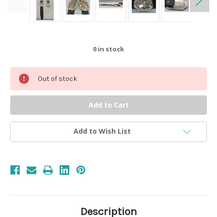
0
in stock
Out of stock
Add to Wish List
Description