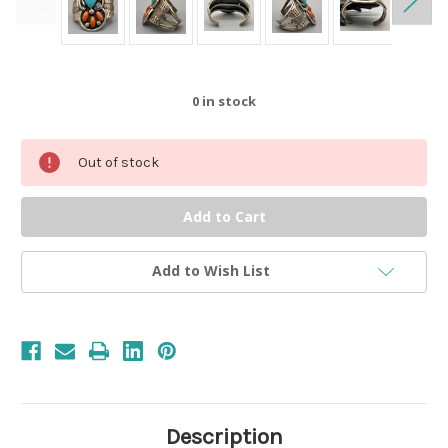
0
in stock
Out of stock
Add to Wish List
Description