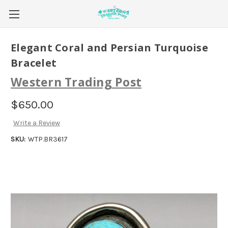
Elegant Coral and Persian Turquoise
Bracelet
Western Trading Post
$650.00
Write a Review
SKU:
WTP.BR3617