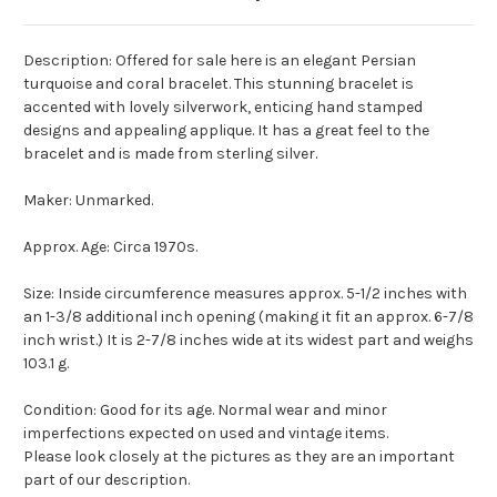
Description: Offered for sale here is an elegant Persian
turquoise and coral bracelet. This stunning bracelet is
accented with lovely silverwork, enticing hand stamped
designs and appealing applique. It has a great feel to the
bracelet and is made from sterling silver.
Maker: Unmarked.
Approx. Age: Circa 1970s.
Size: Inside circumference measures approx. 5-1/2 inches with
an 1-3/8 additional inch opening (making it fit an approx. 6-7/8
inch wrist.) It is 2-7/8 inches wide at its widest part and weighs
103.1 g.
Condition: Good for its age. Normal wear and minor
imperfections expected on used and vintage items.
Please look closely at the pictures as they are an important
part of our description.