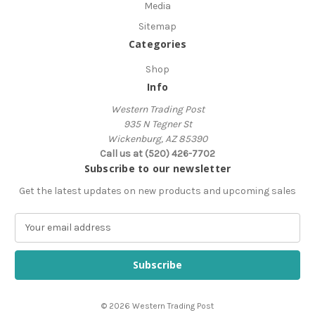
Media
Sitemap
Categories
Shop
Info
Western Trading Post
935 N Tegner St
Wickenburg, AZ 85390
Call us at (520) 426-7702
Subscribe to our newsletter
Get the latest updates on new products and upcoming sales
E
m
a
i
l
A
© 2026 Western Trading Post
d