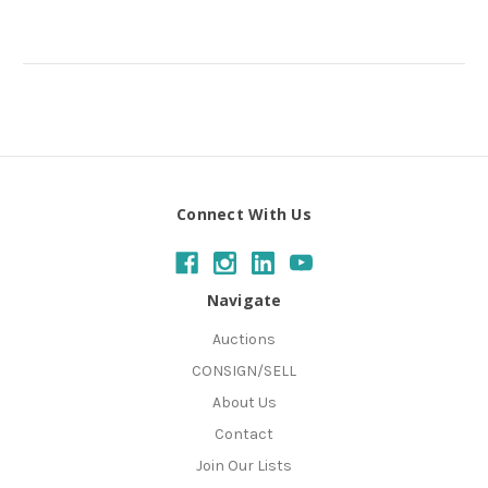
Connect With Us
Navigate
Auctions
CONSIGN/SELL
About Us
Contact
Join Our Lists