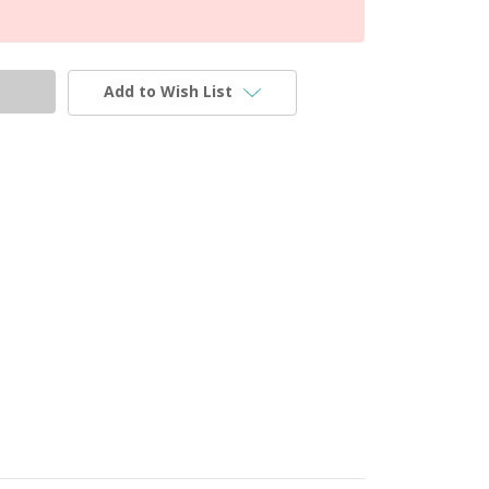
Add to Wish List