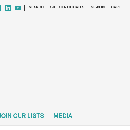
|
SEARCH
GIFT CERTIFICATES
SIGN IN
CART
JOIN OUR LISTS
MEDIA