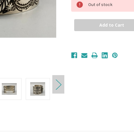
Out of stock