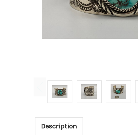
Description