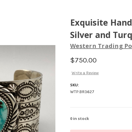
Exquisite Hand
Silver and Tur
Western Trading Po
$750.00
Write a Review
SKU:
WTP.BR3627
0
in stock