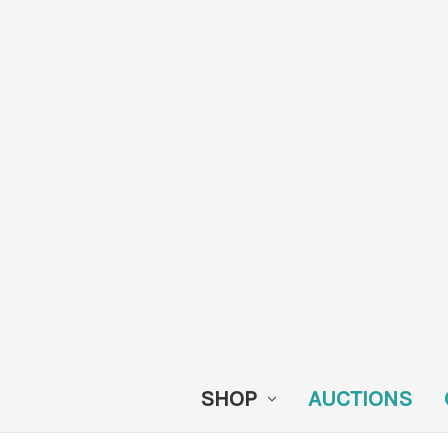
SHOP
AUCTIONS