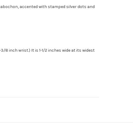
se cabochon, accented with stamped silver dots and
8 inch wrist.) It is 1-1/2 inches wide at its widest