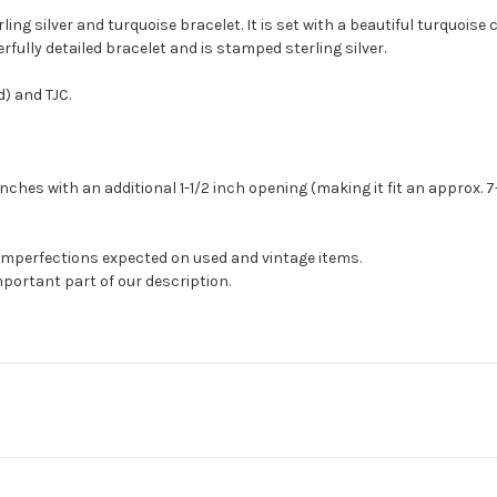
ling silver and turquoise bracelet. It is set with a beautiful turquoi
ully detailed bracelet and is stamped sterling silver.
) and TJC.
hes with an additional 1-1/2 inch opening (making it fit an approx. 7-3/
 imperfections expected on used and vintage items.
mportant part of our description.