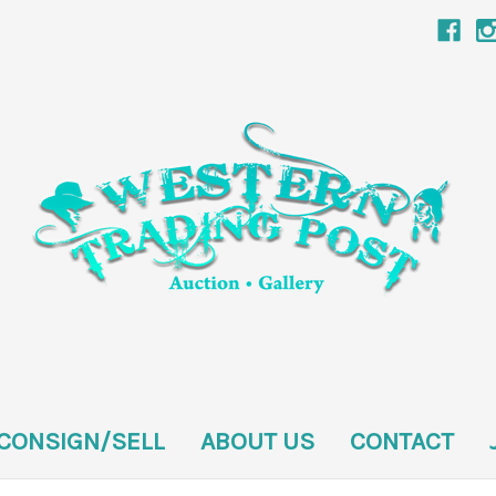
CONSIGN/SELL
ABOUT US
CONTACT