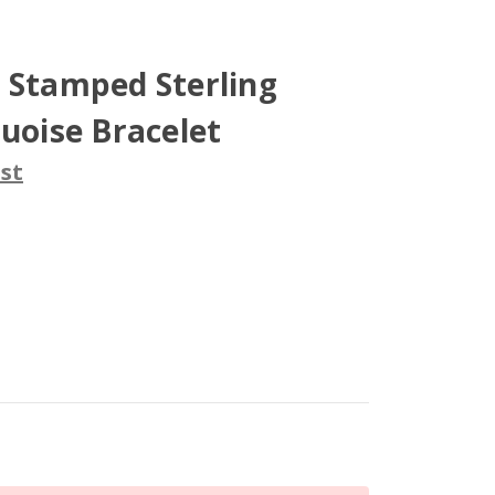
 Stamped Sterling
quoise Bracelet
st