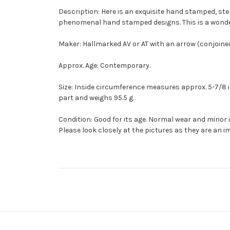
Description: Here is an exquisite hand stamped, ster
phenomenal hand stamped designs. This is a wonderf
Maker: Hallmarked AV or AT with an arrow (conjoined
Approx. Age: Contemporary.
Size: Inside circumference measures approx. 5-7/8 inc
part and weighs 95.5 g.
Condition: Good for its age. Normal wear and minor
Please look closely at the pictures as they are an i