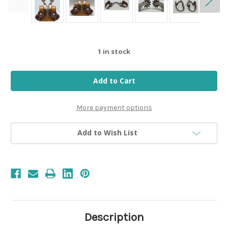
1
in stock
More payment options
Add to Wish List
Description