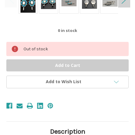
0
in stock
Out of stock
Add to Wish List
Description