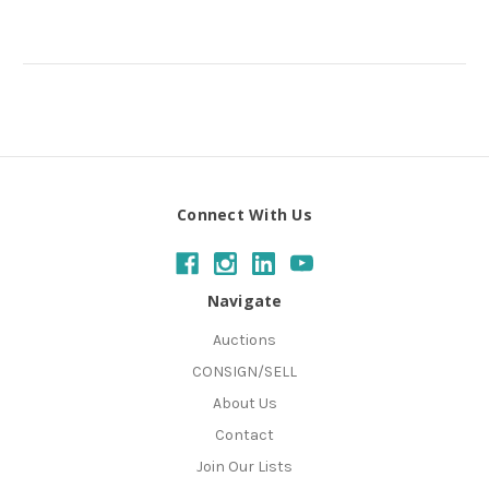
Connect With Us
Navigate
Auctions
CONSIGN/SELL
About Us
Contact
Join Our Lists