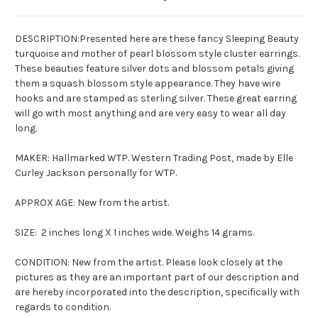
DESCRIPTION:Presented here are these fancy Sleeping Beauty
turquoise and mother of pearl blossom style cluster earrings.
These beauties feature silver dots and blossom petals giving
them a squash blossom style appearance. They have wire
hooks and are stamped as sterling silver. These great earring
will go with most anything and are very easy to wear all day
long.
MAKER: Hallmarked WTP. Western Trading Post, made by Elle
Curley Jackson personally for WTP.
APPROX AGE: New from the artist.
SIZE: 2 inches long X 1 inches wide. Weighs 14 grams.
CONDITION: New from the artist. Please look closely at the
pictures as they are an important part of our description and
are hereby incorporated into the description, specifically with
regards to condition.