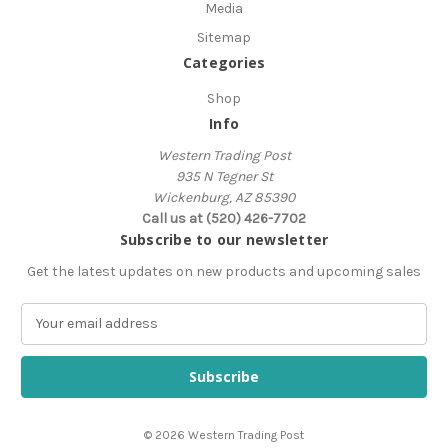
Media
Sitemap
Categories
Shop
Info
Western Trading Post
935 N Tegner St
Wickenburg, AZ 85390
Call us at (520) 426-7702
Subscribe to our newsletter
Get the latest updates on new products and upcoming sales
E
m
a
i
l
A
© 2026 Western Trading Post
d