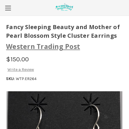
Fancy Sleeping Beauty and Mother of
Pearl Blossom Style Cluster Earrings
Western Trading Post
$150.00
Write a Review
SKU:
WTP.ER264