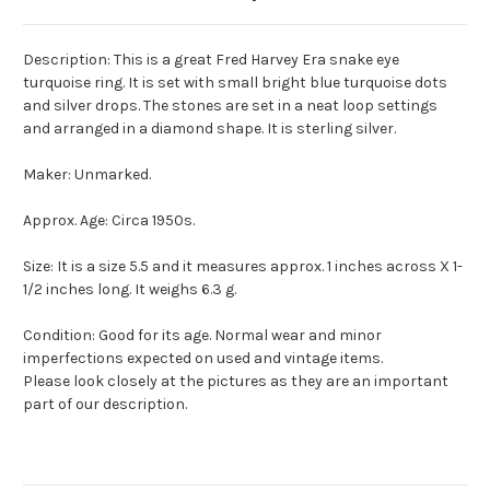
Description: This is a great Fred Harvey Era snake eye
turquoise ring. It is set with small bright blue turquoise dots
and silver drops. The stones are set in a neat loop settings
and arranged in a diamond shape. It is sterling silver.
Maker: Unmarked.
Approx. Age: Circa 1950s.
Size: It is a size 5.5 and it measures approx. 1 inches across X 1-
1/2 inches long. It weighs 6.3 g.
Condition: Good for its age. Normal wear and minor
imperfections expected on used and vintage items.
Please look closely at the pictures as they are an important
part of our description.