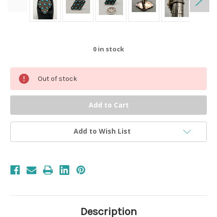
0
in stock
Out of stock
Add to Wish List
Description