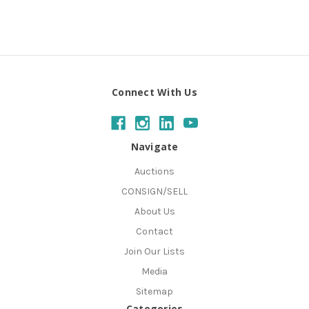
Connect With Us
Navigate
Auctions
CONSIGN/SELL
About Us
Contact
Join Our Lists
Media
Sitemap
Categories