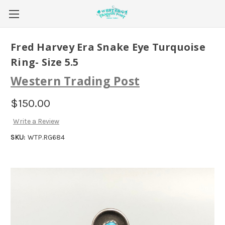
Fred Harvey Era Snake Eye Turquoise
Ring- Size 5.5
Western Trading Post
$150.00
Write a Review
SKU:
WTP.RG684