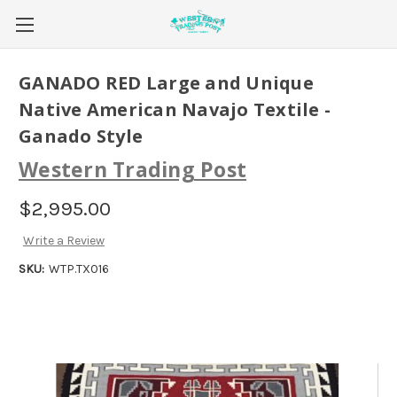
GANADO RED Large and Unique
Native American Navajo Textile -
Ganado Style
Western Trading Post
$2,995.00
Write a Review
SKU:
WTP.TX016