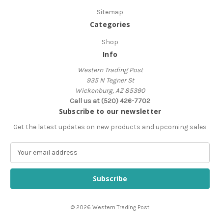
Sitemap
Categories
Shop
Info
Western Trading Post
935 N Tegner St
Wickenburg, AZ 85390
Call us at (520) 426-7702
Subscribe to our newsletter
Get the latest updates on new products and upcoming sales
E
m
a
i
l
A
© 2026 Western Trading Post
d
d