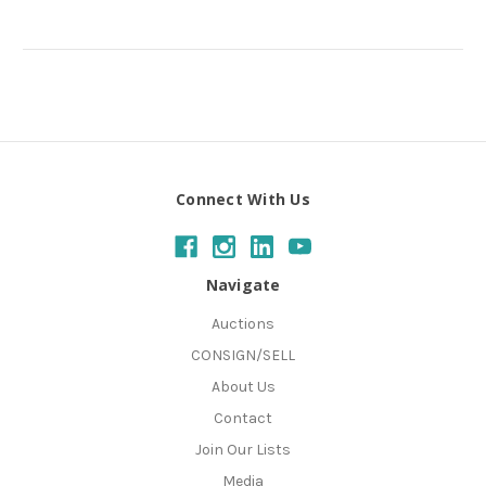
Connect With Us
Navigate
Auctions
CONSIGN/SELL
About Us
Contact
Join Our Lists
Media