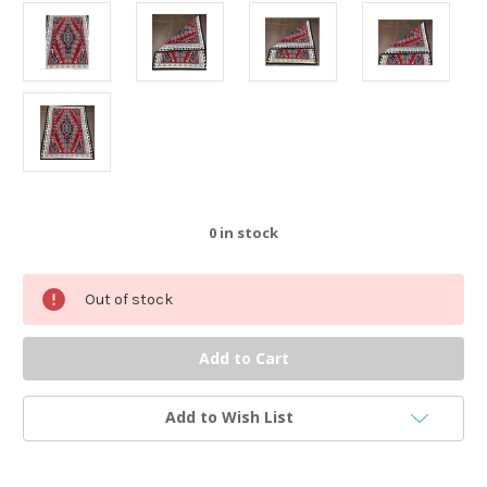
0
in stock
Out of stock
Add to Wish List