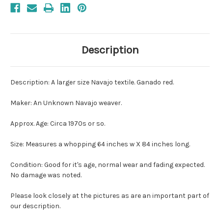
Description
Description: A larger size Navajo textile. Ganado red.
Maker: An Unknown Navajo weaver.
Approx. Age: Circa 1970s or so.
Size: Measures a whopping 64 inches w X 84 inches long.
Condition: Good for it's age, normal wear and fading expected.
No damage was noted.
Please look closely at the pictures as are an important part of
our description.