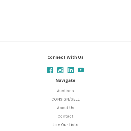
Connect With Us
Navigate
Auctions
CONSIGN/SELL
About Us
Contact
Join Our Lists