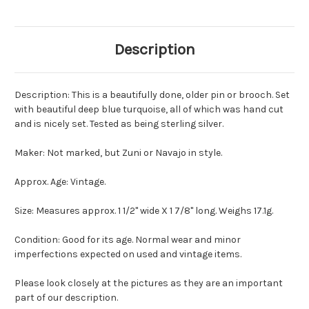
Description
Description: This is a beautifully done, older pin or brooch. Set
with beautiful deep blue turquoise, all of which was hand cut
and is nicely set. Tested as being sterling silver.
Maker: Not marked, but Zuni or Navajo in style.
Approx. Age: Vintage.
Size: Measures approx. 1 1/2" wide X 1 7/8" long. Weighs 17.1g.
Condition: Good for its age. Normal wear and minor
imperfections expected on used and vintage items.
Please look closely at the pictures as they are an important
part of our description.