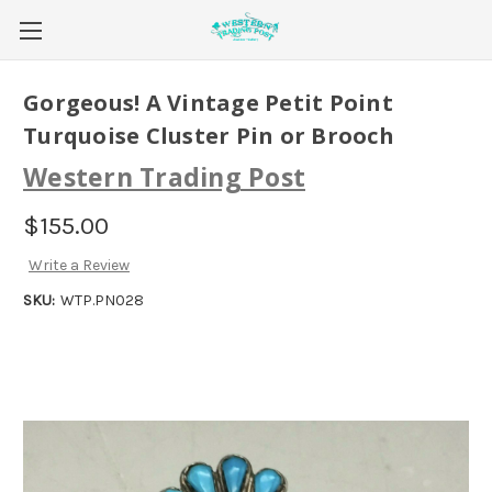
Gorgeous! A Vintage Petit Point
Turquoise Cluster Pin or Brooch
Western Trading Post
$155.00
Write a Review
SKU:
WTP.PN028