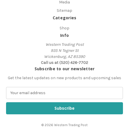
Media
Sitemap
Categories
Shop
Info
Western Trading Post
935 N Tegner St
Wickenburg, AZ 85390
Call us at (520) 426-7702
Subscribe to our newsletter
Get the latest updates on new products and upcoming sales
E
m
a
i
l
A
© 2026 Western Trading Post
d