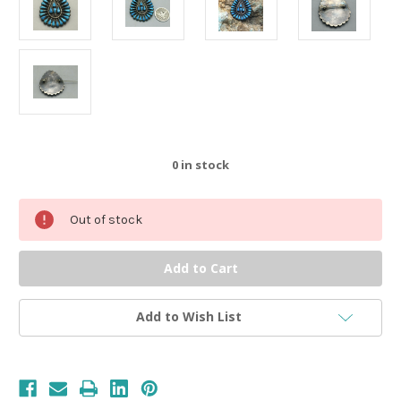
0
in stock
Out of stock
Add to Wish List