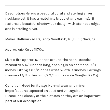
Description: Here is a beautiful coral and sterling silver
necklace set. It has a matching bracelet and earrings. It
features a beautiful shadow box design with stamped edges
and is sterling silver.
Maker: Hallmarked TG, Teddy Goodluck, Jr. (1956-; Navajo).
Approx. Age: Circa 1970s.
Size: It fits approx. 16 inches around the neck. Bracelet
measures 5-5/8 inches long, opening is an additional 7/8
inches. Fitting a 6-1/2 inches wrist. Width is 1inches. Earrings
measure 1-1/8inches long X 3/4 inches wide. Weighs 127.2 g.
Condition: Good for its age. Normal wear and minor
imperfections expected on used and vintage items.
Please look closely at the pictures as they are an important
part of our description.