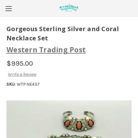
Gorgeous Sterling Silver and Coral
Necklace Set
Western Trading Post
$995.00
Write a Review
SKU:
WTP.NE437