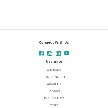
Connect With Us
Navigate
Auctions
CONSIGN/SELL
About Us
Contact
Join Our Lists
Media