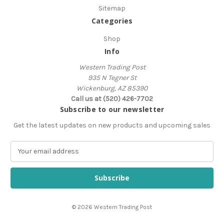
Sitemap
Categories
Shop
Info
Western Trading Post
935 N Tegner St
Wickenburg, AZ 85390
Call us at (520) 426-7702
Subscribe to our newsletter
Get the latest updates on new products and upcoming sales
E
m
a
i
l
A
© 2026 Western Trading Post
d
d