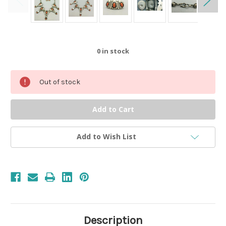
0
in stock
Out of stock
Add to Wish List
Description