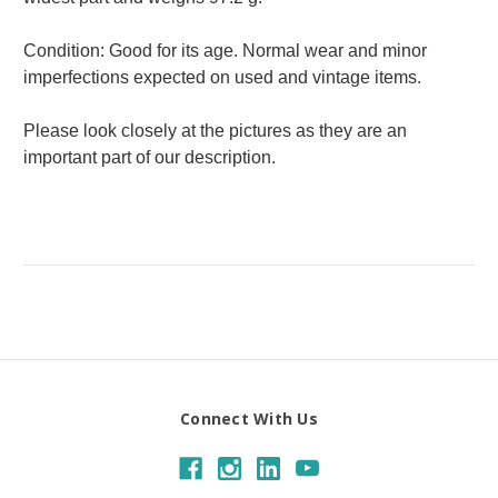
Condition: Good for its age. Normal wear and minor
imperfections expected on used and vintage items.
Please look closely at the pictures as they are an
important part of our description.
Connect With Us