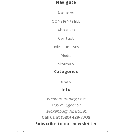
Navigate
Auctions
CONSIGN/SELL
About Us
Contact
Join Our Lists
Media
Sitemap
Categories
Shop
Info
Western Trading Post
935 N Tegner St
Wickenburg, AZ 85390
Call us at (520) 426-7702
Subscribe to our newsletter