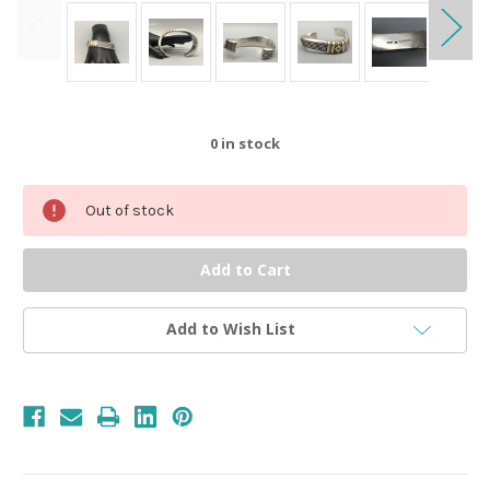
0
in stock
Out of stock
Add to Wish List