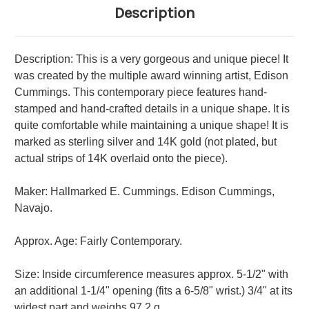
Description
Description: This is a very gorgeous and unique piece! It
was created by the multiple award winning artist, Edison
Cummings. This contemporary piece features hand-
stamped and hand-crafted details in a unique shape. It is
quite comfortable while maintaining a unique shape! It is
marked as sterling silver and 14K gold (not plated, but
actual strips of 14K overlaid onto the piece).
Maker: Hallmarked E. Cummings. Edison Cummings,
Navajo.
Approx. Age: Fairly Contemporary.
Size: Inside circumference measures approx. 5-1/2" with
an additional 1-1/4" opening (fits a 6-5/8" wrist.) 3/4" at its
widest part and weighs 97.2 g.