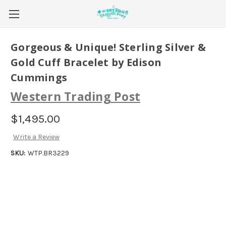
Gorgeous & Unique! Sterling Silver &
Gold Cuff Bracelet by Edison
Cummings
Western Trading Post
$1,495.00
Write a Review
SKU:
WTP.BR3229