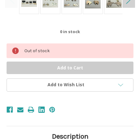
0
in stock
Out of stock
Add to Wish List
Description