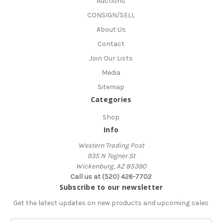
Auctions
CONSIGN/SELL
About Us
Contact
Join Our Lists
Media
Sitemap
Categories
Shop
Info
Western Trading Post
935 N Tegner St
Wickenburg, AZ 85390
Call us at (520) 426-7702
Subscribe to our newsletter
Get the latest updates on new products and upcoming sales