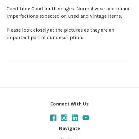
Condition: Good for their ages. Normal wear and minor
imperfections expected on used and vintage items.
Please look closely at the pictures as they are an
important part of our description.
Connect With Us
Navigate