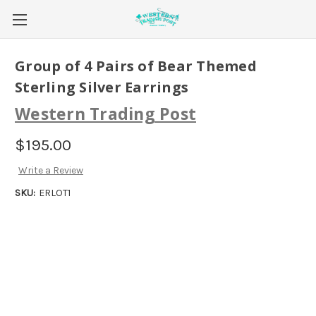
Group of 4 Pairs of Bear Themed
Sterling Silver Earrings
Western Trading Post
$195.00
Write a Review
SKU:
ERLOT1