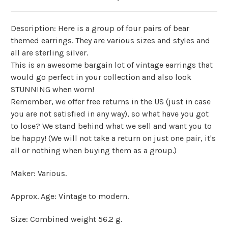
Description: Here is a group of four pairs of bear
themed earrings. They are various sizes and styles and
all are sterling silver.
This is an awesome bargain lot of vintage earrings that
would go perfect in your collection and also look
STUNNING when worn!
Remember, we offer free returns in the US (just in case
you are not satisfied in any way), so what have you got
to lose? We stand behind what we sell and want you to
be happy! (We will not take a return on just one pair, it's
all or nothing when buying them as a group.)
Maker: Various.
Approx. Age: Vintage to modern.
Size: Combined weight 56.2 g.