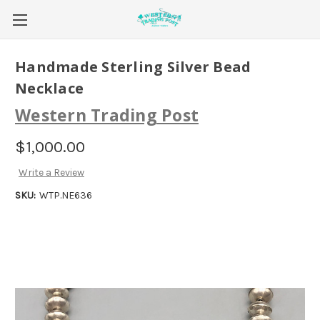
Handmade Sterling Silver Bead
Necklace
Western Trading Post
$1,000.00
Write a Review
SKU:
WTP.NE636