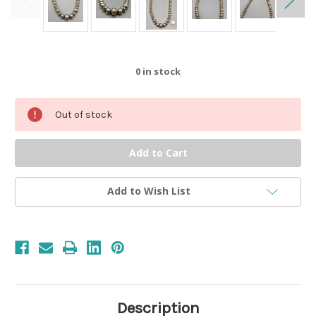
0
in stock
Out of stock
Add to Wish List
Description