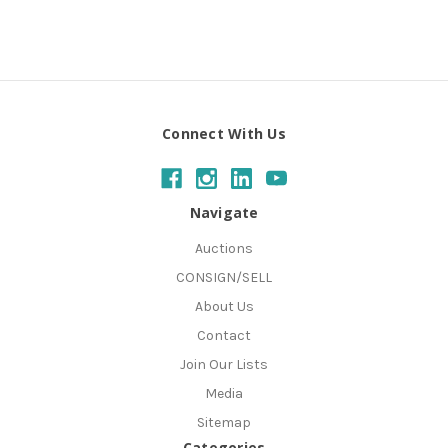
Connect With Us
Navigate
Auctions
CONSIGN/SELL
About Us
Contact
Join Our Lists
Media
Sitemap
Categories