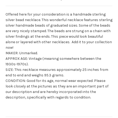
Offered here for your consideration is a handmade sterling
silver bead necklace. This wonderful necklace features sterling
silver handmade beads of graduated sizes. Some of the beads
are very nicely stamped. The beads are strung on a chain with
silver findings at the ends. This piece would look beautiful
alone or layered with other necklaces. Add it to your collection
now!
MAKER: Unmarked.
APPROX AGE: Vintage (meaning somewhere between the
1930s-1970s).
SIZE: This necklace measures approximately 25 inches from
end to end and weighs 95.3 grams.
CONDITION: Good for its age, normal wear expected. Please
look closely at the pictures as they are an important part of
our description and are hereby incorporated into the
description, specifically with regards to condition.