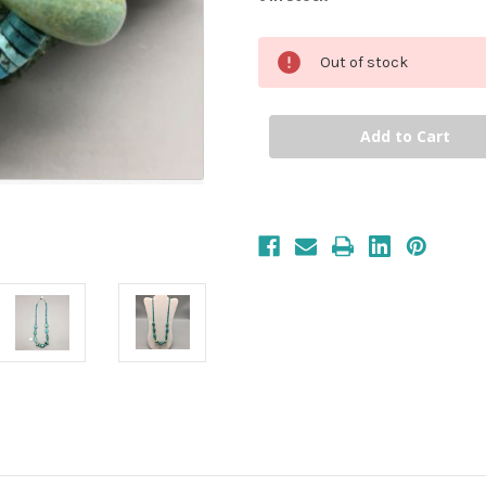
Out of stock