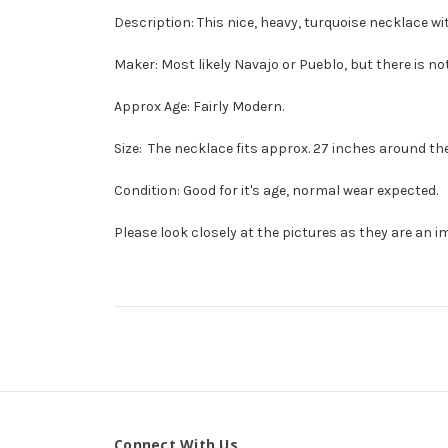
Description: This nice, heavy, turquoise necklace wit
Maker: Most likely Navajo or Pueblo, but there is no
Approx Age: Fairly Modern.
Size: The necklace fits approx. 27 inches around th
Condition: Good for it's age, normal wear expected.
Please look closely at the pictures as they are an i
Connect With Us