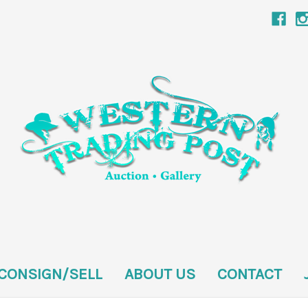
CONSIGN/SELL
ABOUT US
CONTACT