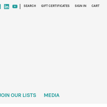
|
SEARCH
GIFT CERTIFICATES
SIGN IN
CART
JOIN OUR LISTS
MEDIA