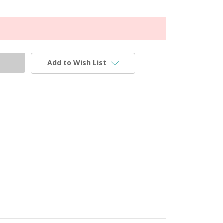
Add to Wish List