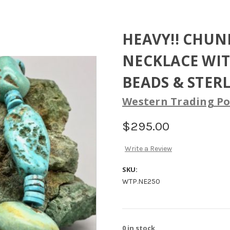
HEAVY!! CHUN
NECKLACE WIT
BEADS & STER
Western Trading Po
$295.00
Write a Review
SKU:
WTP.NE250
0
in stock