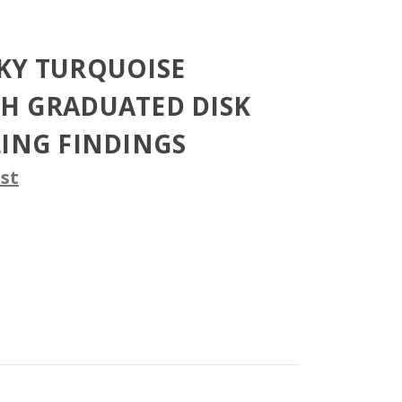
KY TURQUOISE
H GRADUATED DISK
LING FINDINGS
st