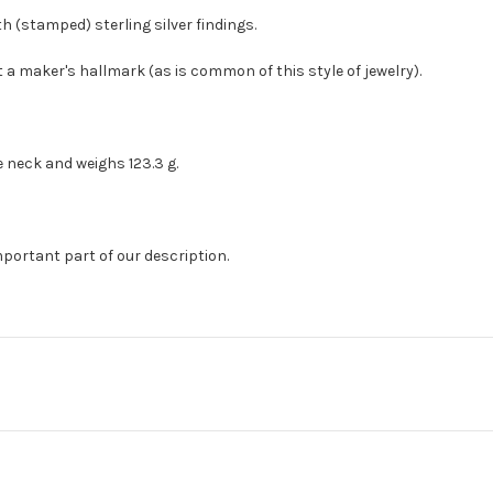
h (stamped) sterling silver findings.
t a maker's hallmark (as is common of this style of jewelry).
e neck and weighs 123.3 g.
mportant part of our description.