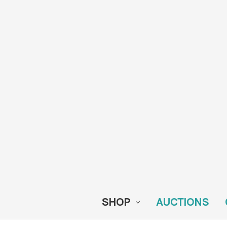
SHOP
AUCTIONS