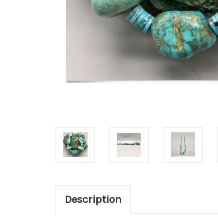
Description