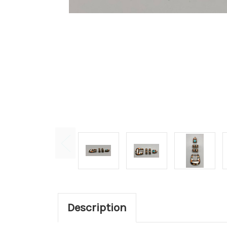
Description