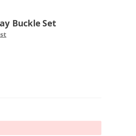
lay Buckle Set
st