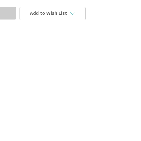
Add to Wish List