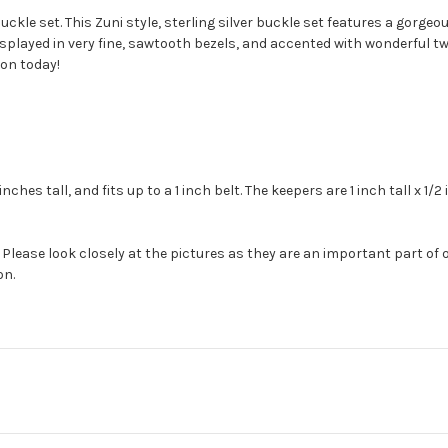
ckle set. This Zuni style, sterling silver buckle set features a gorgeo
splayed in very fine, sawtooth bezels, and accented with wonderful twis
ion today!
ches tall, and fits up to a 1 inch belt. The keepers are 1 inch tall x 1/
Please look closely at the pictures as they are an important part of 
on.