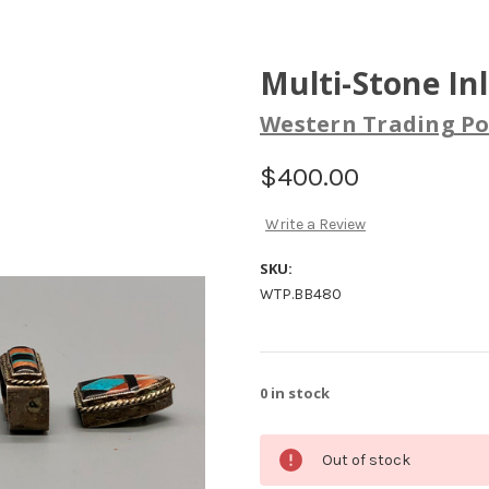
Multi-Stone In
Western Trading Po
$400.00
Write a Review
SKU:
WTP.BB480
0
in stock
Out of stock