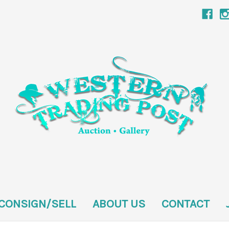
CONSIGN/SELL
ABOUT US
CONTACT