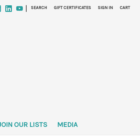
|
SEARCH
GIFT CERTIFICATES
SIGN IN
CART
JOIN OUR LISTS
MEDIA