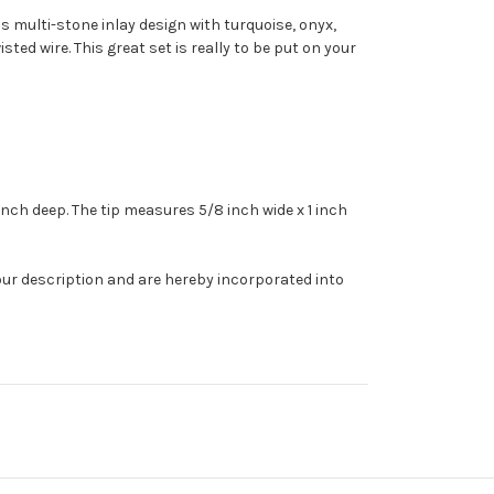
us multi-stone inlay design with turquoise, onyx,
ted wire. This great set is really to be put on your
2 inch deep. The tip measures 5/8 inch wide x 1 inch
our description and are hereby incorporated into