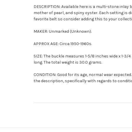
DESCRIPTION: Available here is a multi-stone inlay bu
mother of pearl, and spiny oyster. Each setting is di
favorite belt so consider adding this to your collect
MAKER: Unmarked (Unknown).
APPROX AGE: Circa 1950-1960s.
SIZE: The buckle measures 1-5/8 inches wide x 1-3/4 in
long. The total weight is 30.0 grams.
CONDITION: Good for its age, normal wear expected. 
the description, specifically with regards to conditi