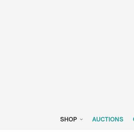
SHOP
AUCTIONS