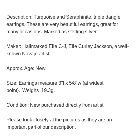
Description: Turquoise and Seraphinite, triple dangle
earrings. These are very beautiful earrings, great for
many occasions. Marked as sterling silver.
Maker: Hallmarked Elle C-J, Elle Curley Jackson, a well-
known Navajo artist.
Approx. Age: New.
Size: Earrings measure 3"l x 5/8"w (at widest
point).
Weighs 19.3g.
Condition: New purchased directly from artist.
Please look closely at the pictures as they are an
important part of our description.