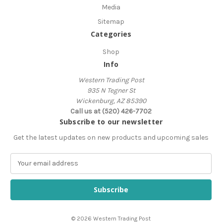
Media
Sitemap
Categories
Shop
Info
Western Trading Post
935 N Tegner St
Wickenburg, AZ 85390
Call us at (520) 426-7702
Subscribe to our newsletter
Get the latest updates on new products and upcoming sales
E
m
a
i
l
A
© 2026 Western Trading Post
d