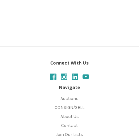
Connect With Us
Navigate
Auctions
CONSIGN/SELL
About Us
Contact
Join Our Lists