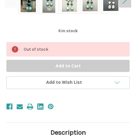
0
in stock
Out of stock
Add to Wish List
Description