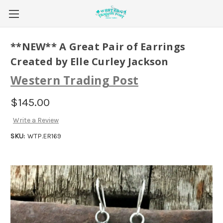
**NEW** A Great Pair of Earrings
Created by Elle Curley Jackson
Western Trading Post
$145.00
Write a Review
SKU:
WTP.ER169