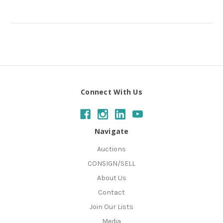
Connect With Us
Navigate
Auctions
CONSIGN/SELL
About Us
Contact
Join Our Lists
Media