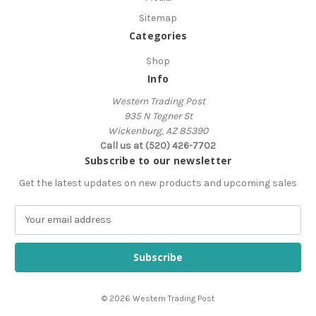
Sitemap
Categories
Shop
Info
Western Trading Post
935 N Tegner St
Wickenburg, AZ 85390
Call us at (520) 426-7702
Subscribe to our newsletter
Get the latest updates on new products and upcoming sales
E
m
a
i
l
A
© 2026 Western Trading Post
d