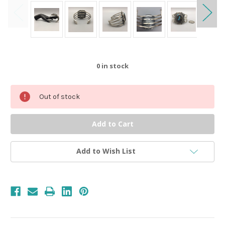
0
in stock
Out of stock
Add to Wish List