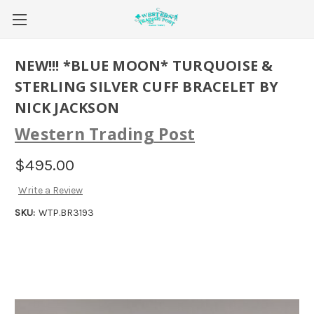
NEW!!! *BLUE MOON* TURQUOISE &
STERLING SILVER CUFF BRACELET BY
NICK JACKSON
Western Trading Post
$495.00
Write a Review
SKU:
WTP.BR3193