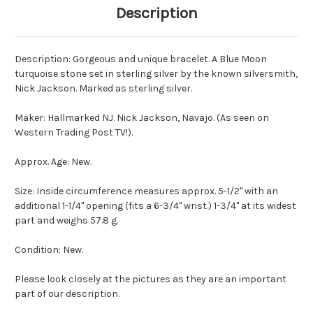
Description
Description: Gorgeous and unique bracelet. A Blue Moon
turquoise stone set in sterling silver by the known silversmith,
Nick Jackson. Marked as sterling silver.
Maker: Hallmarked NJ. Nick Jackson, Navajo. (As seen on
Western Trading Post TV!).
Approx. Age: New.
Size: Inside circumference measures approx. 5-1/2" with an
additional 1-1/4" opening (fits a 6-3/4" wrist.) 1-3/4" at its widest
part and weighs 57.8 g.
Condition: New.
Please look closely at the pictures as they are an important
part of our description.