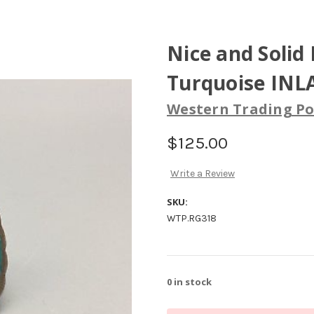
Nice and Solid 
Turquoise INLA
Western Trading Po
$125.00
Write a Review
SKU:
WTP.RG318
0
in stock