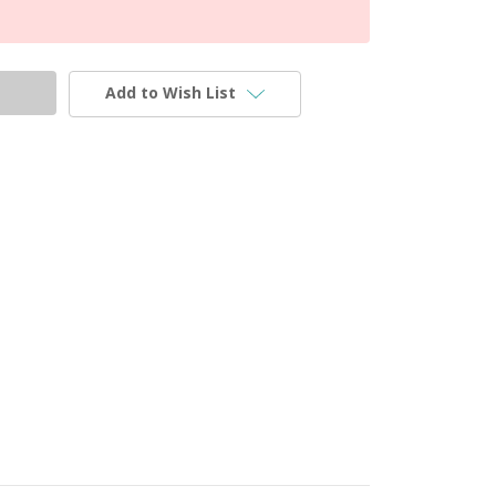
Add to Wish List