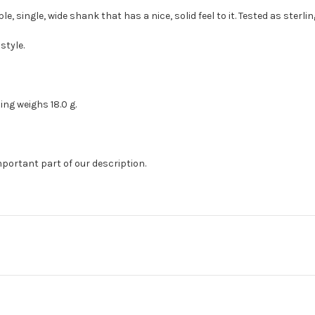
le, single, wide shank that has a nice, solid feel to it. Tested as sterlin
style.
Ring weighs 18.0 g.
mportant part of our description.