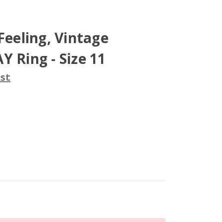
Feeling, Vintage
Y Ring - Size 11
st