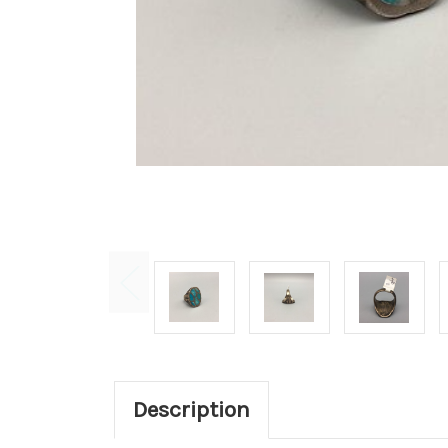
Description