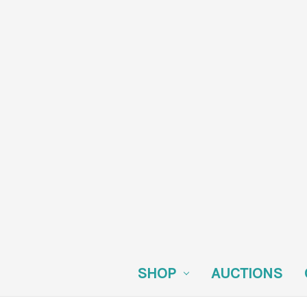
SHOP
AUCTIONS