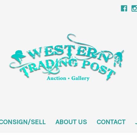
CONSIGN/SELL
ABOUT US
CONTACT