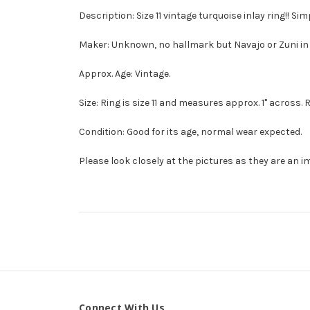
Description: Size 11 vintage turquoise inlay ring!! Simp
Maker: Unknown, no hallmark but Navajo or Zuni in 
Approx. Age: Vintage.
Size: Ring is size 11 and measures approx. 1" across. 
Condition: Good for its age, normal wear expected.
Please look closely at the pictures as they are an i
Connect With Us