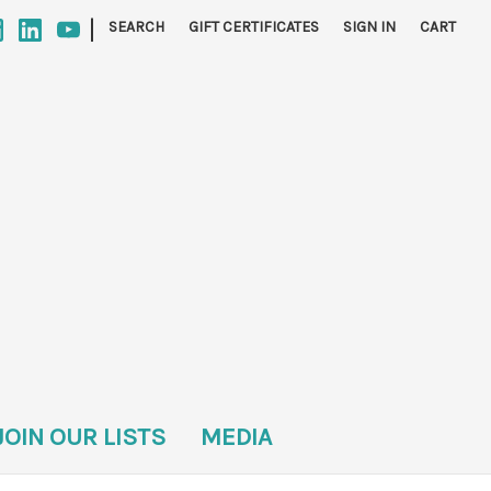
|
SEARCH
GIFT CERTIFICATES
SIGN IN
CART
JOIN OUR LISTS
MEDIA