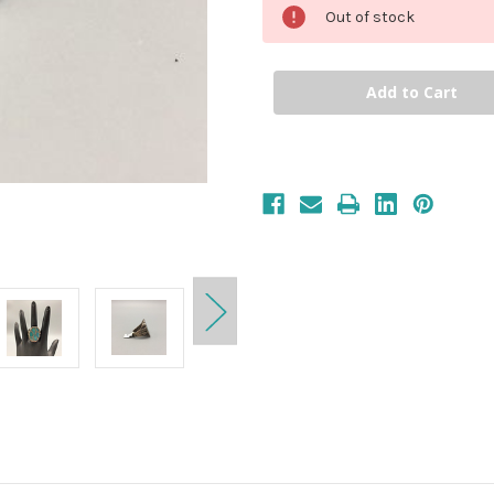
Out of stock