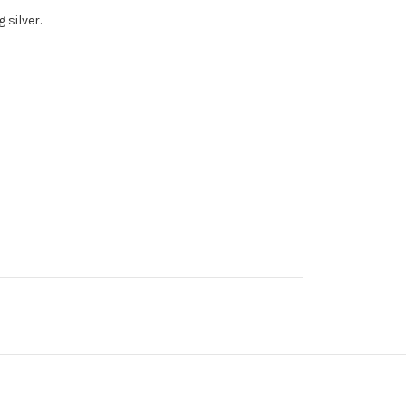
g silver.