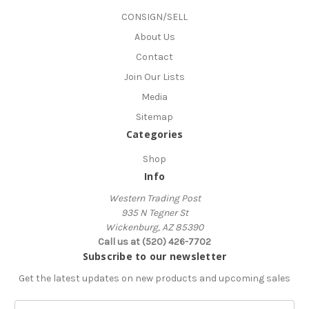
CONSIGN/SELL
About Us
Contact
Join Our Lists
Media
Sitemap
Categories
Shop
Info
Western Trading Post
935 N Tegner St
Wickenburg, AZ 85390
Call us at (520) 426-7702
Subscribe to our newsletter
Get the latest updates on new products and upcoming sales
E