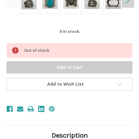
0
in stock
Out of stock
Add to Wish List
Description