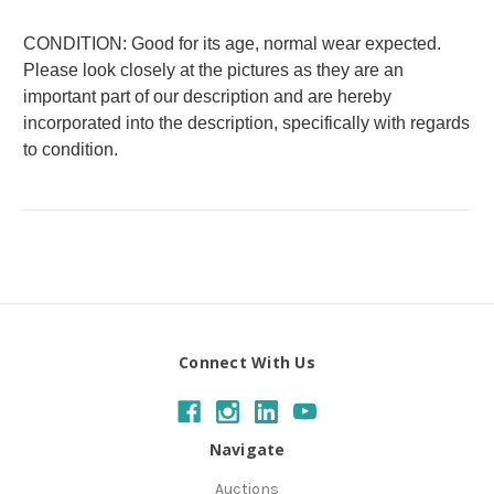
CONDITION: Good for its age, normal wear expected.
Please look closely at the pictures as they are an
important part of our description and are hereby
incorporated into the description, specifically with regards
to condition.
Connect With Us
Navigate
Auctions