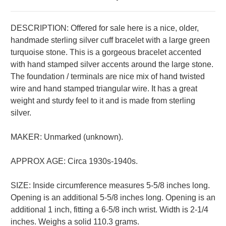
DESCRIPTION:
Offered for sale here is a nice, older,
handmade sterling silver cuff bracelet with a large green
turquoise stone. This is a gorgeous bracelet accented
with hand stamped silver accents around the large stone.
The foundation / terminals are nice mix of hand twisted
wire and hand stamped triangular wire. It has a great
weight and sturdy feel to it and is made from sterling
silver.
MAKER: Unmarked (unknown).
APPROX AGE: Circa 1930s-1940s.
SIZE: Inside circumference measures 5-5/8 inches long.
Opening is an additional 5-5/8 inches long. Opening is an
additional 1 inch, fitting a 6-5/8 inch wrist. Width is 2-1/4
inches. Weighs a solid 110.3 grams.