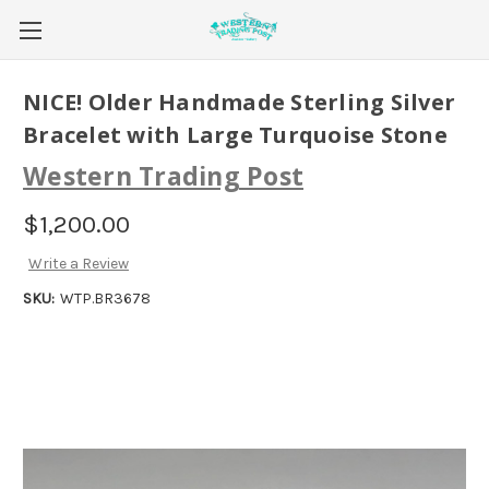
NICE! Older Handmade Sterling Silver
Bracelet with Large Turquoise Stone
Western Trading Post
$1,200.00
Write a Review
SKU:
WTP.BR3678