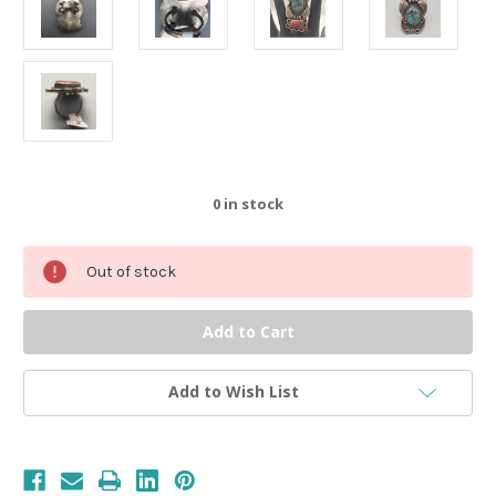
0
in stock
Out of stock
Add to Wish List