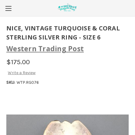
NICE, VINTAGE TURQUOISE & CORAL
STERLING SILVER RING - SIZE 6
Western Trading Post
$175.00
Write a Review
SKU:
WTP.RG076