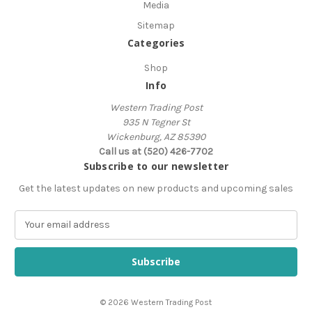
Media
Sitemap
Categories
Shop
Info
Western Trading Post
935 N Tegner St
Wickenburg, AZ 85390
Call us at (520) 426-7702
Subscribe to our newsletter
Get the latest updates on new products and upcoming sales
E
m
a
i
l
A
© 2026 Western Trading Post
d