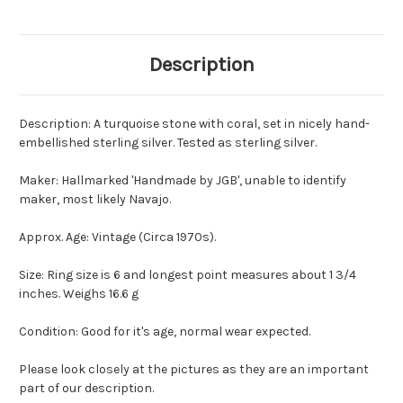
Description
Description: A turquoise stone with coral, set in nicely hand-
embellished sterling silver. Tested as sterling silver.
Maker: Hallmarked 'Handmade by JGB', unable to identify
maker, most likely Navajo.
Approx. Age: Vintage (Circa 1970s).
Size: Ring size is 6 and longest point measures about 1 3/4
inches. Weighs 16.6 g
Condition: Good for it's age, normal wear expected.
Please look closely at the pictures as they are an important
part of our description.