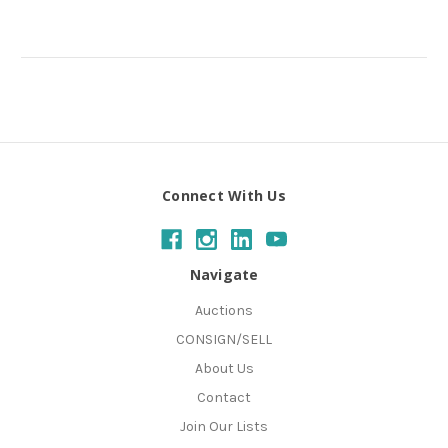
Connect With Us
Navigate
Auctions
CONSIGN/SELL
About Us
Contact
Join Our Lists