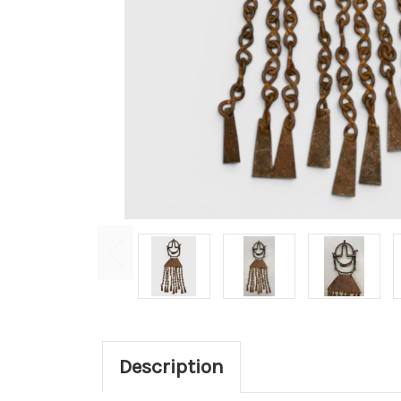
Description