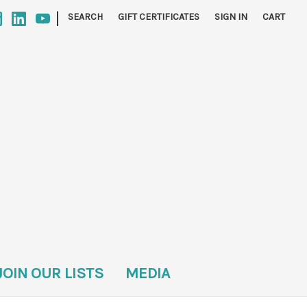
|
SEARCH
GIFT CERTIFICATES
SIGN IN
CART
JOIN OUR LISTS
MEDIA