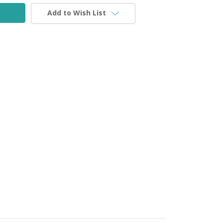
Add to Wish List