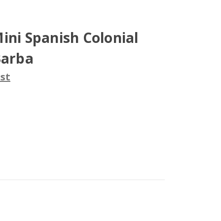
ini Spanish Colonial
Barba
st