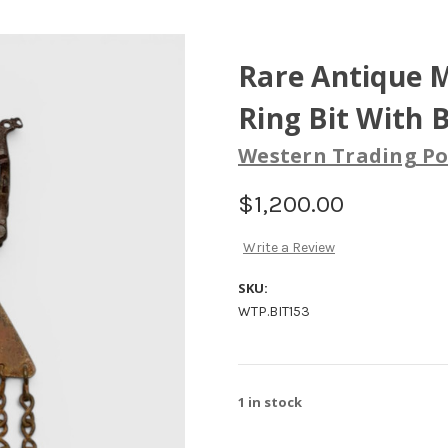
Rare Antique M
Ring Bit With 
Western Trading Po
$1,200.00
Write a Review
SKU:
WTP.BIT153
1
in stock