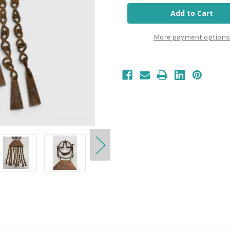
More payment options