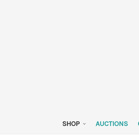
SHOP
AUCTIONS