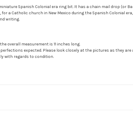
miniature Spanish Colonial era ring bit. It has a chain mail drop (or Ba
, for a Catholic church in New Mexico during the Spanish Colonial er
nd writing.
the overall measurement is 11 inches long.
erfections expected. Please look closely at the pictures as they are
ly with regards to condition.