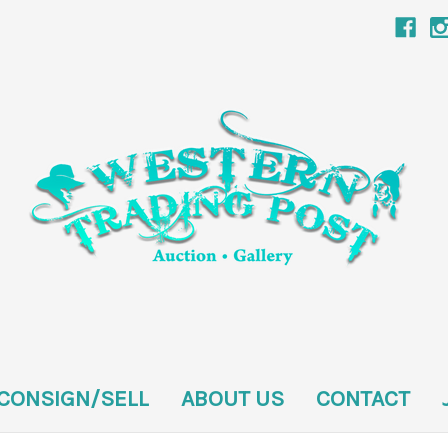
CONSIGN/SELL
ABOUT US
CONTACT