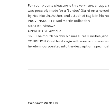
For your bidding pleasure is this very rare, antique, 
was possibly made for a "Santos" (Saint on a horse)
by Ned Martin, Author, and attached tag is in his ha
PROVENANCE: Ex. Ned Martin collection.
MAKER: Unknown.
APPROX AGE: Antique.
SIZE: The mouth on this bit measures 2 inches, and 
CONDITION: Good for its age with wear and minor imp
hereby incorporated into the description, specifical
Connect With Us