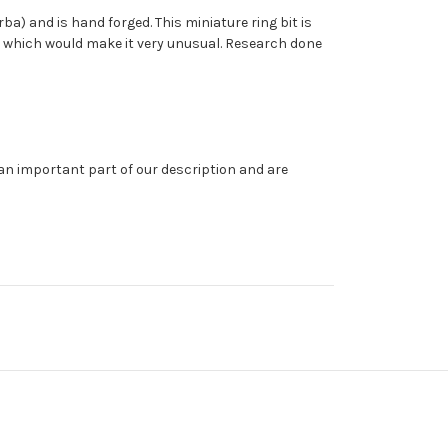
rba) and is hand forged. This miniature ring bit is
a, which would make it very unusual. Research done
 an important part of our description and are