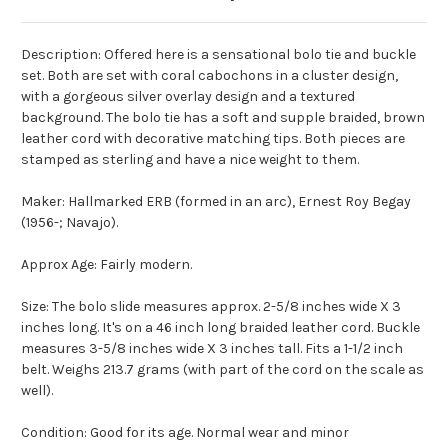
Description: Offered here is a sensational bolo tie and buckle
set. Both are set with coral cabochons in a cluster design,
with a gorgeous silver overlay design and a textured
background. The bolo tie has a soft and supple braided, brown
leather cord with decorative matching tips. Both pieces are
stamped as sterling and have a nice weight to them.
Maker: Hallmarked ERB (formed in an arc), Ernest Roy Begay
(1956-; Navajo).
Approx Age: Fairly modern.
Size: The bolo slide measures approx. 2-5/8 inches wide X 3
inches long. It's on a 46 inch long braided leather cord. Buckle
measures 3-5/8 inches wide X 3 inches tall. Fits a 1-1/2 inch
belt. Weighs 213.7 grams (with part of the cord on the scale as
well).
Condition: Good for its age. Normal wear and minor