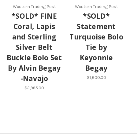
Western Trading Post
Western Trading Post
*SOLD* FINE
*SOLD*
Coral, Lapis
Statement
and Sterling
Turquoise Bolo
Silver Belt
Tie by
Buckle Bolo Set
Keyonnie
By Alvin Begay
Begay
-Navajo
$1,800.00
$2,995.00