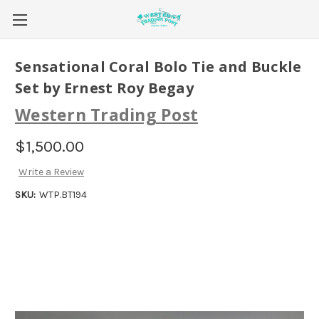
Sensational Coral Bolo Tie and Buckle
Set by Ernest Roy Begay
Western Trading Post
$1,500.00
Write a Review
SKU:
WTP.BT194