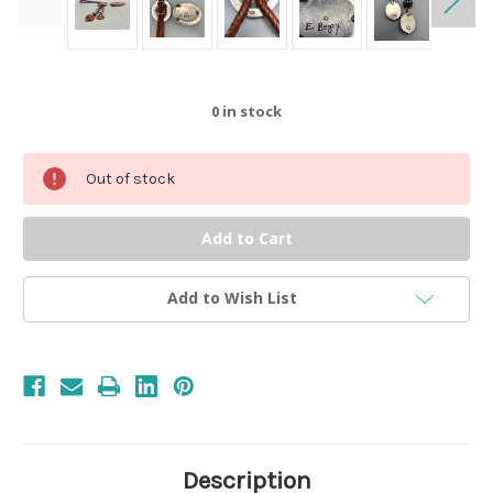
0
in stock
Out of stock
Add to Wish List
Description