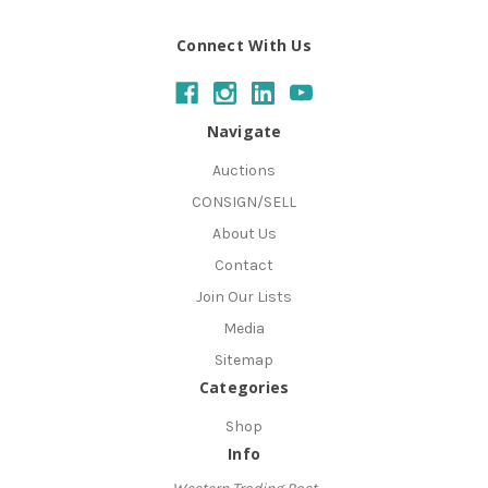
Connect With Us
Navigate
Auctions
CONSIGN/SELL
About Us
Contact
Join Our Lists
Media
Sitemap
Categories
Shop
Info