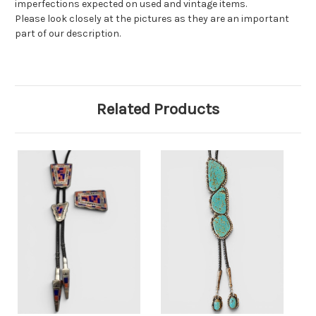
imperfections expected on used and vintage items.
Please look closely at the pictures as they are an important
part of our description.
Related Products