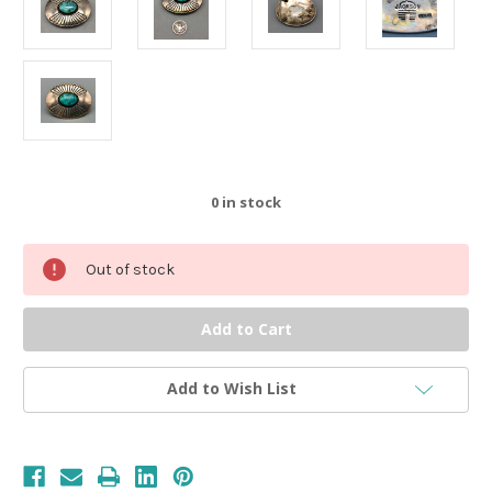
0
in stock
Out of stock
Add to Wish List