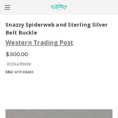
Snazzy Spiderweb and Sterling Silver
Belt Buckle
Western Trading Post
$300.00
Write a Review
SKU:
WTP.BB465