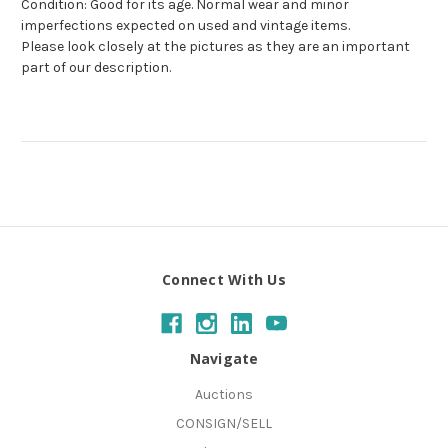
Condition: Good for its age. Normal wear and minor
imperfections expected on used and vintage items.
Please look closely at the pictures as they are an important
part of our description.
Connect With Us
Navigate
Auctions
CONSIGN/SELL