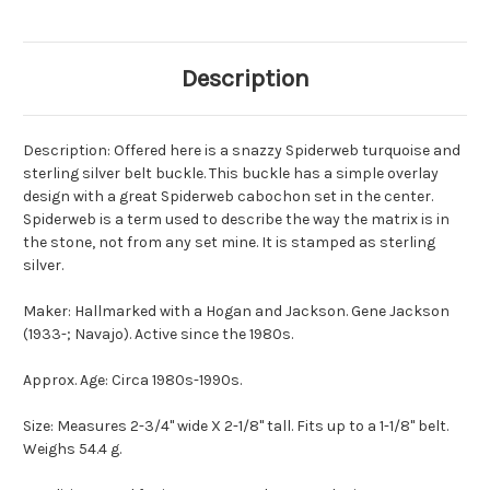
Description
Description: Offered here is a snazzy Spiderweb turquoise and
sterling silver belt buckle. This buckle has a simple overlay
design with a great Spiderweb cabochon set in the center.
Spiderweb is a term used to describe the way the matrix is in
the stone, not from any set mine. It is stamped as sterling
silver.
Maker: Hallmarked with a Hogan and Jackson. Gene Jackson
(1933-; Navajo). Active since the 1980s.
Approx. Age: Circa 1980s-1990s.
Size: Measures 2-3/4" wide X 2-1/8" tall. Fits up to a 1-1/8" belt.
Weighs 54.4 g.