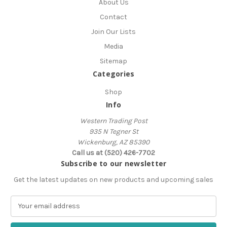
About Us
Contact
Join Our Lists
Media
Sitemap
Categories
Shop
Info
Western Trading Post
935 N Tegner St
Wickenburg, AZ 85390
Call us at (520) 426-7702
Subscribe to our newsletter
Get the latest updates on new products and upcoming sales
E
m
a