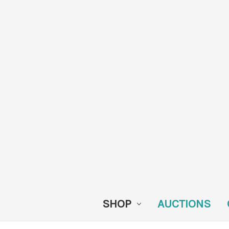
SHOP
AUCTIONS