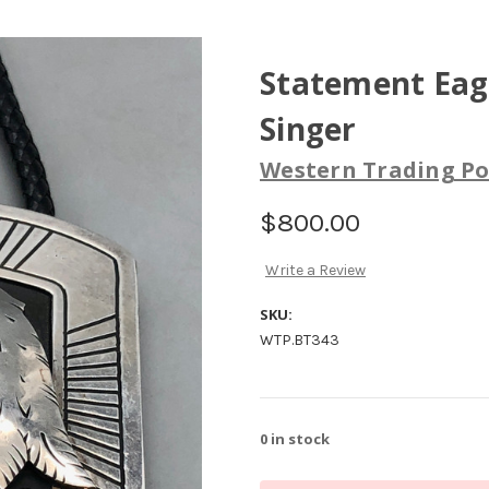
Statement Eag
Singer
Western Trading Po
$800.00
Write a Review
SKU:
WTP.BT343
0
in stock