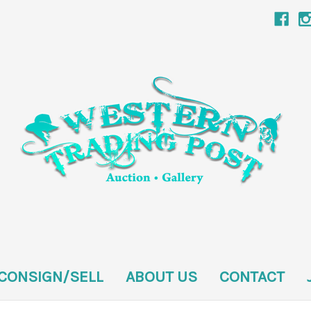
CONSIGN/SELL
ABOUT US
CONTACT