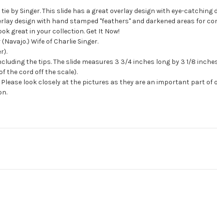
tie by Singer. This slide has a great overlay design with eye-catching 
lay design with hand stamped "feathers" and darkened areas for contras
ok great in your collection. Get It Now!
(Navajo.) Wife of Charlie Singer.
r).
cluding the tips. The slide measures 3 3/4 inches long by 3 1/8 inches
f the cord off the scale).
Please look closely at the pictures as they are an important part of 
on.