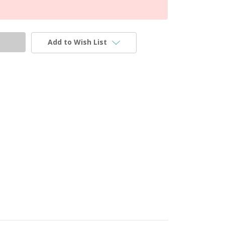
Add to Wish List