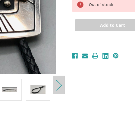
Out of stock