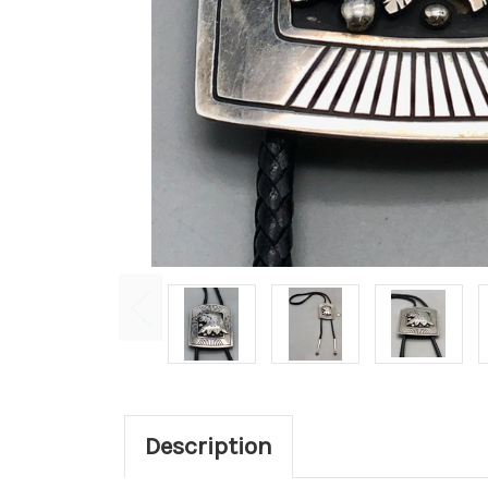
Description