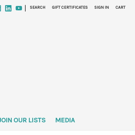
|
SEARCH
GIFT CERTIFICATES
SIGN IN
CART
JOIN OUR LISTS
MEDIA