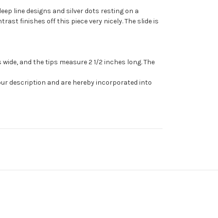
deep line designs and silver dots resting on a
t finishes off this piece very nicely. The slide is
 wide, and the tips measure 2 1/2 inches long. The
our description and are hereby incorporated into