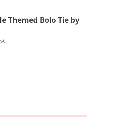
le Themed Bolo Tie by
st