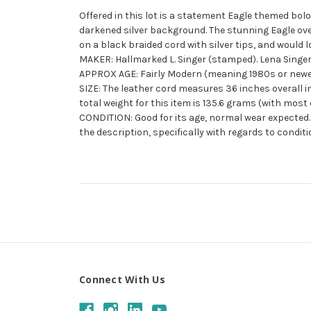
Offered in this lot is a statement Eagle themed bolo 
darkened silver background. The stunning Eagle over
on a black braided cord with silver tips, and would lo
MAKER: Hallmarked L. Singer (stamped). Lena Singer 
APPROX AGE: Fairly Modern (meaning 1980s or newe
SIZE: The leather cord measures 36 inches overall in
total weight for this item is 135.6 grams (with most o
CONDITION: Good for its age, normal wear expected. 
the description, specifically with regards to conditi
Connect With Us