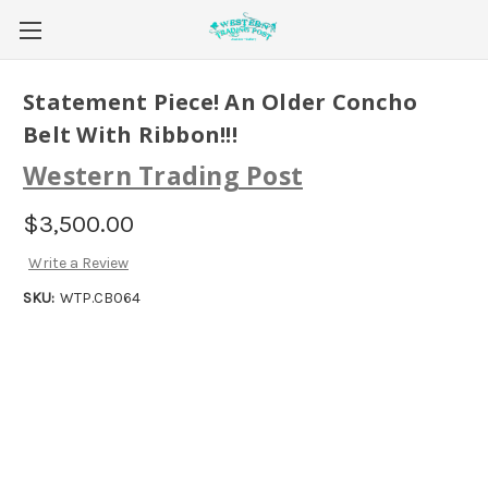
Statement Piece! An Older Concho
Belt With Ribbon!!!
Western Trading Post
$3,500.00
Write a Review
SKU:
WTP.CB064