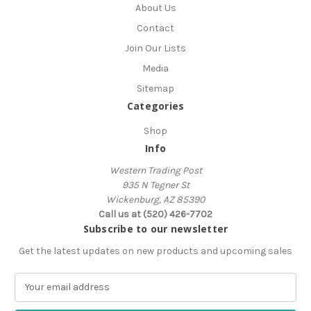
About Us
Contact
Join Our Lists
Media
Sitemap
Categories
Shop
Info
Western Trading Post
935 N Tegner St
Wickenburg, AZ 85390
Call us at (520) 426-7702
Subscribe to our newsletter
Get the latest updates on new products and upcoming sales
E
m
a