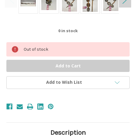
0
in stock
Out of stock
Add to Wish List
Description