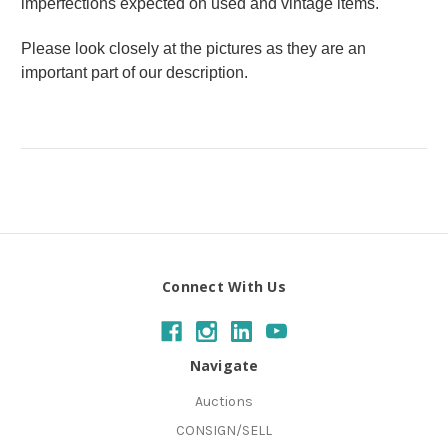
imperfections expected on used and vintage items.
Please look closely at the pictures as they are an
important part of our description.
Connect With Us
Navigate
Auctions
CONSIGN/SELL