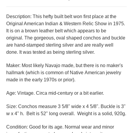
Description: This hefty built belt won first place at the
Original American Indian & Western Relic Show in 1975.
It is on a brown leather belt which appears to be
original.
The gorgeous, oval shaped conchos and buckle
are hand-stamped sterling silver and are really well
done.
It was t
ested as being sterling silver.
Maker: Most likely Navajo made, but there is no maker's
hallmark (which is common of Native American jewelry
made in the early 1970s or prior).
Age: Vintage. Circa mid-century or a bit earlier.
Size: Conchos measure 3 5/8" wide x 4 5/8". Buckle is 3"
w x 4" h. Belt is 52" long overall. Weight is a solid, 920g.
Condition: Good for its age. Normal wear and minor