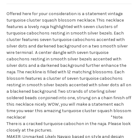
Offered here for your consideration is a statement vintage
turquoise cluster squash blossom necklace. This necklace
features a lovely naja highlighted with seven clusters of
turquoise cabochons resting in smooth silver bezels. Each
cluster features seven turquoise cabochons accented with
silver dots and darkened background on a two smooth silver
wire terminal. A center dangle with seven turquoise
cabochons resting in smooth silver bezels accented with
silver dots and a darkened background further enhance the
naja. The neckline is filled with 12 matching blossoms. Each
blossom features a cluster of seven turquoise cabochons
resting in smooth silver bezels accented with silver dots all on
a blackened background. Two strands of sterling silver
soldered beads conjoined into one, strung on a chain finish off
this necklace nicely. WOW, you will make a statement each
time you wear this amazing turquoise cluster squash blossom
necklace! *Note:
There is a cracked turquoise cabochon in the naja. Please look
closely at the pictures.
MAKER: Unmarked. Likely Navajo based on style and design