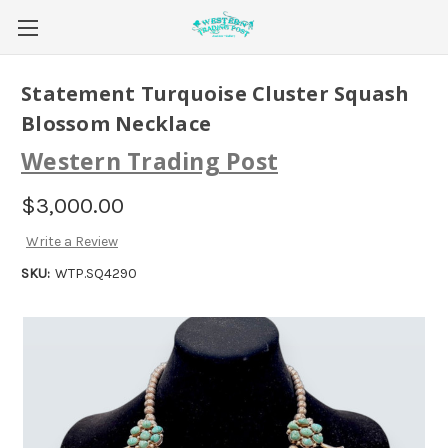
Statement Turquoise Cluster Squash
Blossom Necklace
Western Trading Post
$3,000.00
Write a Review
SKU:
WTP.SQ4290