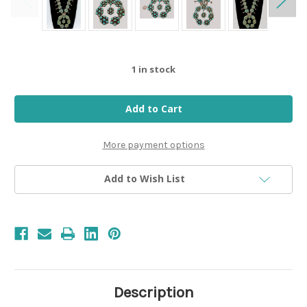
1
in stock
More payment options
Add to Wish List
Description