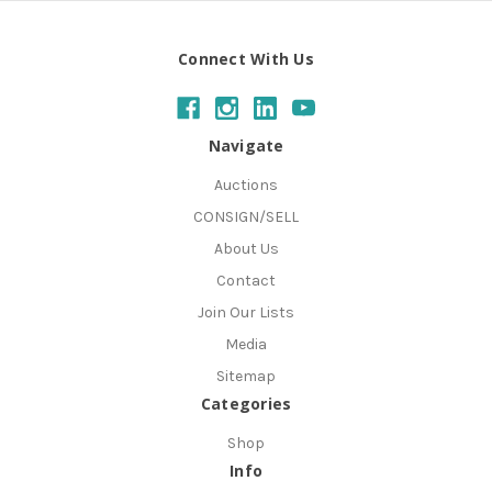
Connect With Us
Navigate
Auctions
CONSIGN/SELL
About Us
Contact
Join Our Lists
Media
Sitemap
Categories
Shop
Info