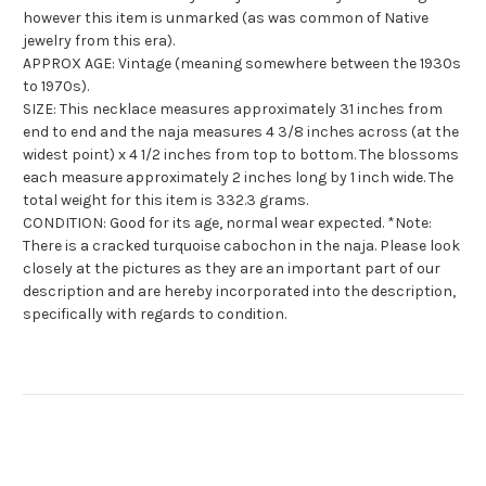
however this item is unmarked (as was common of Native
jewelry from this era).
APPROX AGE: Vintage (meaning somewhere between the 1930s
to 1970s).
SIZE: This necklace measures approximately 31 inches from
end to end and the naja measures 4 3/8 inches across (at the
widest point) x 4 1/2 inches from top to bottom. The blossoms
each measure approximately 2 inches long by 1 inch wide. The
total weight for this item is 332.3 grams.
CONDITION: Good for its age, normal wear expected. *Note:
There is a cracked turquoise cabochon in the naja. Please look
closely at the pictures as they are an important part of our
description and are hereby incorporated into the description,
specifically with regards to condition.