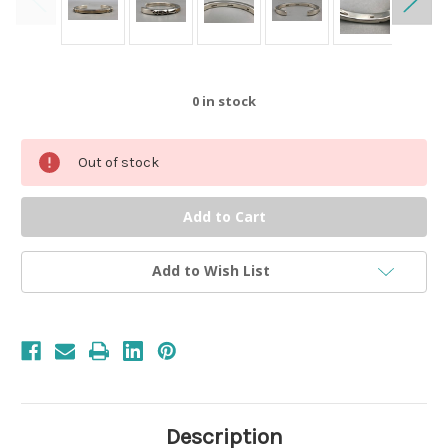
0
in stock
Out of stock
Add to Wish List
Description