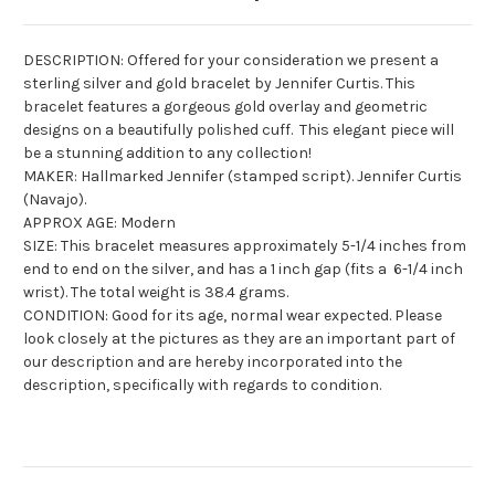
DESCRIPTION: Offered for your consideration we present a
sterling silver and gold bracelet by Jennifer Curtis. This
bracelet features a gorgeous gold overlay and geometric
designs on a beautifully polished cuff. This elegant piece will
be a stunning addition to any collection!
MAKER: Hallmarked Jennifer (stamped script). Jennifer Curtis
(Navajo).
APPROX AGE: Modern
SIZE: This bracelet measures approximately 5-1/4 inches from
end to end on the silver, and has a 1 inch gap (fits a 6-1/4 inch
wrist). The total weight is 38.4 grams.
CONDITION: Good for its age, normal wear expected. Please
look closely at the pictures as they are an important part of
our description and are hereby incorporated into the
description, specifically with regards to condition.