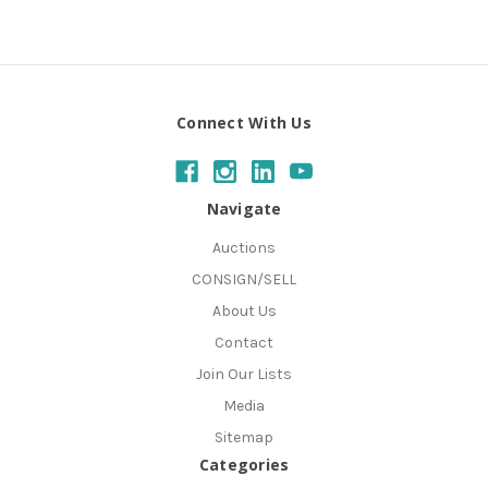
Connect With Us
Navigate
Auctions
CONSIGN/SELL
About Us
Contact
Join Our Lists
Media
Sitemap
Categories