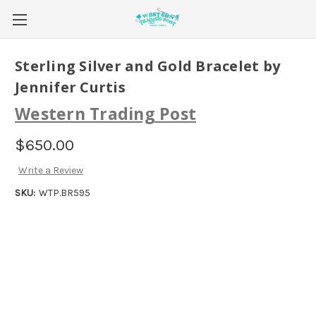
Sterling Silver and Gold Bracelet by
Jennifer Curtis
Western Trading Post
$650.00
Write a Review
SKU:
WTP.BR595