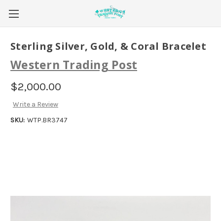
Sterling Silver, Gold, & Coral Bracelet
Western Trading Post
$2,000.00
Write a Review
SKU:
WTP.BR3747