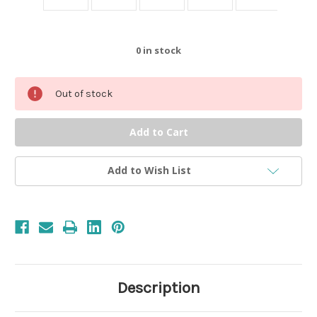
0
in stock
Out of stock
Add to Wish List
Description