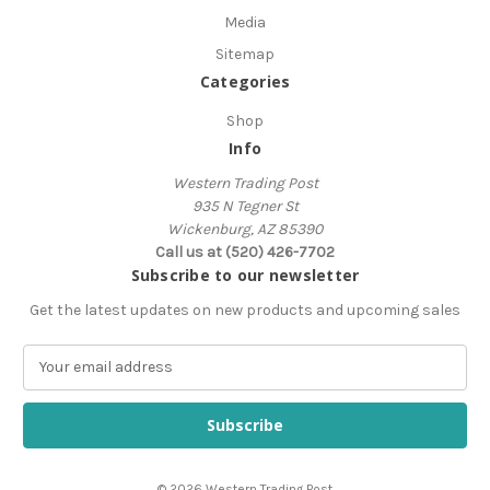
Media
Sitemap
Categories
Shop
Info
Western Trading Post
935 N Tegner St
Wickenburg, AZ 85390
Call us at (520) 426-7702
Subscribe to our newsletter
Get the latest updates on new products and upcoming sales
E
m
a
i
l
A
© 2026 Western Trading Post