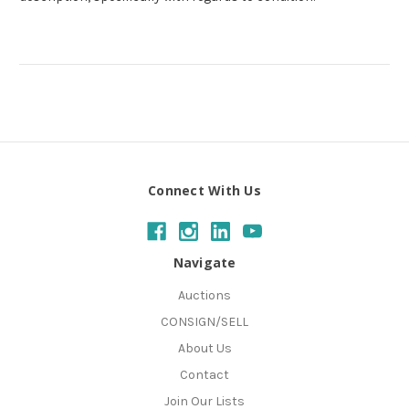
Connect With Us
Navigate
Auctions
CONSIGN/SELL
About Us
Contact
Join Our Lists