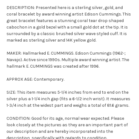
DESCRIPTION: Presented here is a sterling silver, gold, and
coral bracelet by award winning artist Edison Cummings. This
great bracelet features a stunning coral tear drop shaped
cabochon in a gold bezel with a small gold dot at the tip. It is
surrounded by a classic brushed silver wave styled cuff. It is
marked as sterling silver and 14K yellow gold.
MAKER: Hallmarked E. CUMMINGS. Edison Cummings (1962-;
Navajo). Active since 1990s. Multiple award winning artist. The
hallmark E. CUMMINGS was created after 1996.
APPROX AGE: Contemporary.
SIZE: This item measures 5-1/4 inches from end to end on the
silver plus a 1-1/4 inch gap (fits a 6-1/2 inch wrist). It measures
1-3/4 inch at the widest part and weighs a total of 81.6 grams.
CONDITION: Good for its age, normal wear expected. Please
look closely at the pictures as they are an important part of
our description and are hereby incorporated into the
description, specifically with regards to condition.