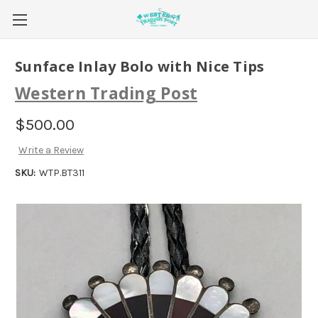
Sunface Inlay Bolo with Nice Tips
Western Trading Post
$500.00
Write a Review
SKU:
WTP.BT311