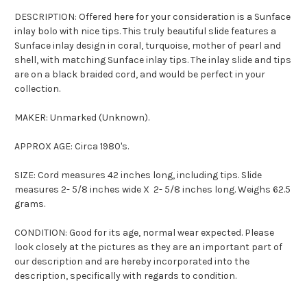
DESCRIPTION: Offered here for your consideration is a
Sunface
inlay bolo with nice tips. This truly beautiful slide features a
Sunface
inlay design in coral, turquoise, mother of pearl and
shell, with matching
Sunface
inlay tips. The inlay slide and tips
are on a black braided cord, and would be perfect in your
collection.
MAKER: Unmarked (Unknown).
APPROX AGE: Circa 1980's.
SIZE: Cord measures 42 inches long, including tips. Slide
measures 2- 5/8 inches wide X 2- 5/8 inches long. Weighs 62.5
grams.
CONDITION: Good for its age, normal wear expected. Please
look closely at the pictures as they are an important part of
our description and are hereby incorporated into the
description, specifically with regards to condition.