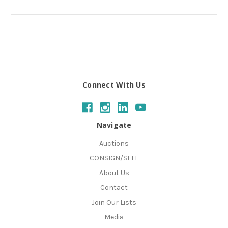
Connect With Us
Navigate
Auctions
CONSIGN/SELL
About Us
Contact
Join Our Lists
Media