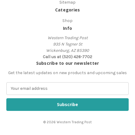
Sitemap
Categories
Shop
Info
Western Trading Post
935 N Tegner St
Wickenburg, AZ 85390
Call us at (520) 426-7702
Subscribe to our newsletter
Get the latest updates on new products and upcoming sales
E
m
a
i
l
A
© 2026 Western Trading Post
d
d