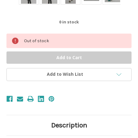
0
in stock
Out of stock
Add to Wish List
Description