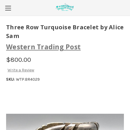
Three Row Turquoise Bracelet by Alice
Sam
Western Trading Post
$800.00
Write a Review
SKU:
WTP.BR4029