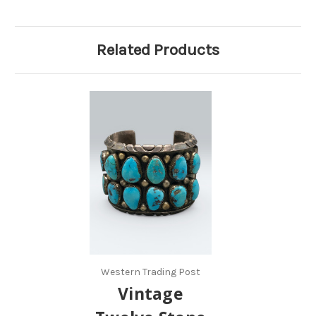
Related Products
Western Trading Post
Vintage