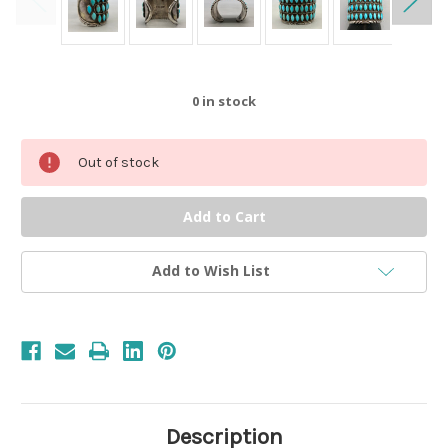
0
in stock
Out of stock
Add to Wish List
Description