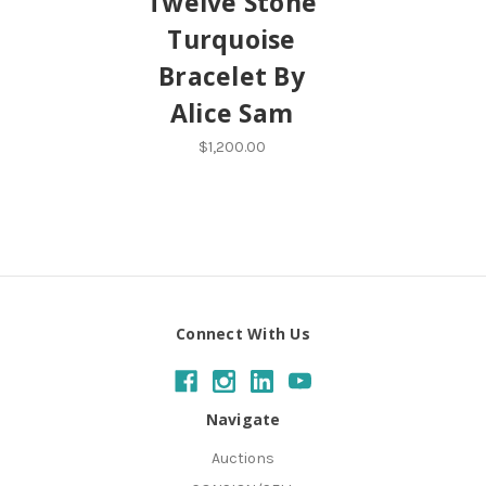
Twelve Stone
Turquoise
Bracelet By
Alice Sam
$1,200.00
Connect With Us
Navigate
Auctions