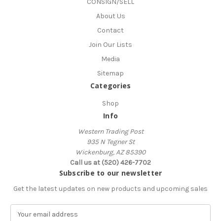
CONSIGN/SELL
About Us
Contact
Join Our Lists
Media
Sitemap
Categories
Shop
Info
Western Trading Post
935 N Tegner St
Wickenburg, AZ 85390
Call us at (520) 426-7702
Subscribe to our newsletter
Get the latest updates on new products and upcoming sales
E
m