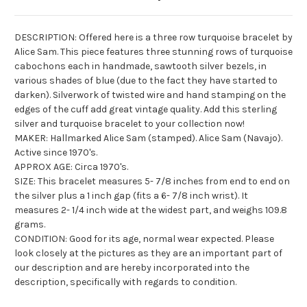
DESCRIPTION: Offered here is a three row turquoise bracelet by
Alice Sam. This piece features three stunning rows of turquoise
cabochons each in handmade, sawtooth silver bezels, in
various shades of blue (due to the fact they have started to
darken).
Silverwork
of twisted wire and hand stamping on the
edges of the cuff add great vintage quality. Add this sterling
silver and turquoise bracelet to your collection now!
MAKER: Hallmarked Alice Sam (stamped). Alice Sam (Navajo).
Active since 1970's.
APPROX AGE: Circa 1970's.
SIZE: This bracelet measures 5- 7/8 inches from end to end on
the silver plus a 1 inch gap (fits a 6- 7/8 inch wrist). It
measures 2- 1/4 inch wide at the widest part, and weighs 109.8
grams.
CONDITION: Good for its age, normal wear expected. Please
look closely at the pictures as they are an important part of
our description and are hereby incorporated into the
description, specifically with regards to condition.