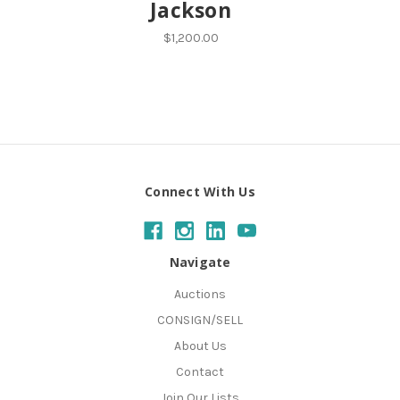
Jackson
$1,200.00
Connect With Us
Navigate
Auctions
CONSIGN/SELL
About Us
Contact
Join Our Lists