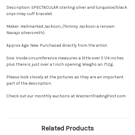
Description: SPECTACULAR sterling silver and turquoise/black
onyx inlay cuff bracelet.
Maker: Hallmarked Jackson, (Tommy Jackson a renown
Navajo silversmith).
Approx Age: New. Purchased directly from the artist.
Size: Inside circumference measures a little over 5 1/4 inches
plus there is just over a 1 inch opening. Weighs an 71.2g.
Please look closely at the pictures as they are an important
part of the description.
Check out our monthly auctions at WesternTradingPost.com
Related Products