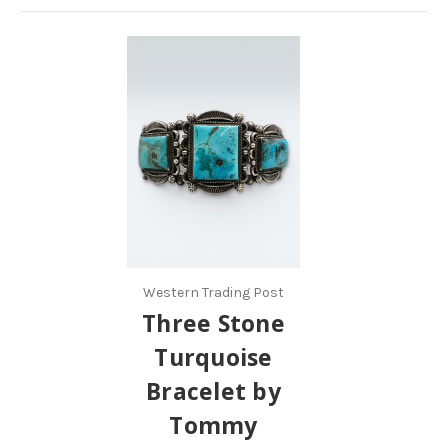
Western Trading Post
Three Stone
Turquoise
Bracelet by
Tommy