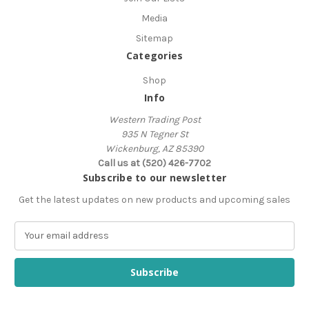
Media
Sitemap
Categories
Shop
Info
Western Trading Post
935 N Tegner St
Wickenburg, AZ 85390
Call us at (520) 426-7702
Subscribe to our newsletter
Get the latest updates on new products and upcoming sales
E
m
a
i
l
A