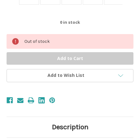
0
in stock
Out of stock
Add to Wish List
Description