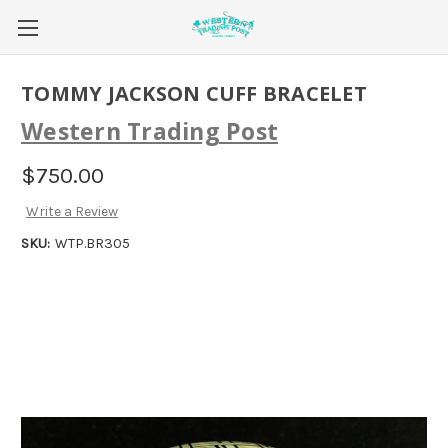
TOMMY JACKSON CUFF BRACELET
Western Trading Post
$750.00
Write a Review
SKU:
WTP.BR305